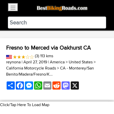
×
BestBikingRoads
Static Motion
3.99 - In Google Play
VIEW
Fresno to Merced via Oakhurst CA
(3) 113 kms
reynona
| April 27, 2019 |
America
>
United States
>
California Motorcycle Roads
>
CA - Monterey/San
Benito/Madera/Fresno/K...
Share
Facebook
Messenger
WhatsApp
Email
Reddit
Mastodon
X
Click/Tap Here To Load Map