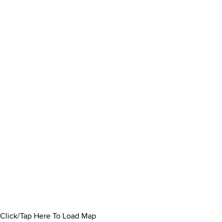
Click/Tap Here To Load Map