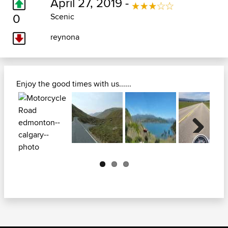
April 27, 2019 -
0
Scenic
reynona
Enjoy the good times with us......
Next