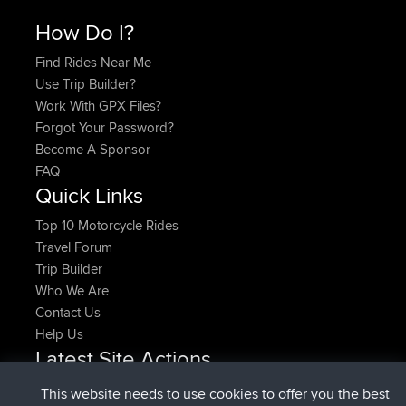
How Do I?
Find Rides Near Me
Use Trip Builder?
Work With GPX Files?
Forgot Your Password?
Become A Sponsor
FAQ
Quick Links
Top 10 Motorcycle Rides
Travel Forum
Trip Builder
Who We Are
Contact Us
Help Us
Latest Site Actions
added trip
Now
HippoFinger
Henley
This website needs to use cookies to offer you the best