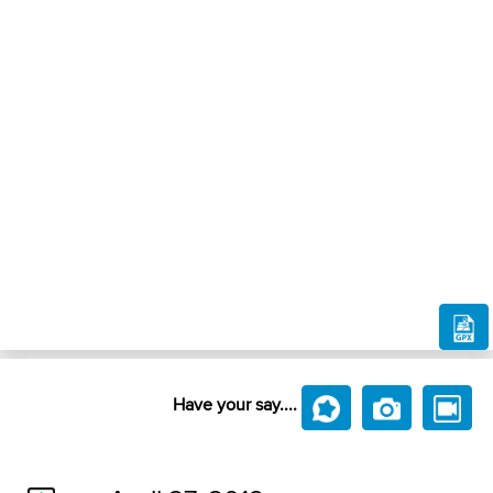
Have your say....