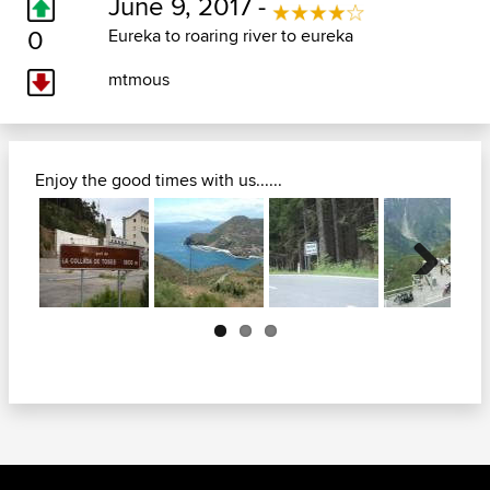
June 9, 2017 -
0
Eureka to roaring river to eureka
mtmous
Enjoy the good times with us......
Next