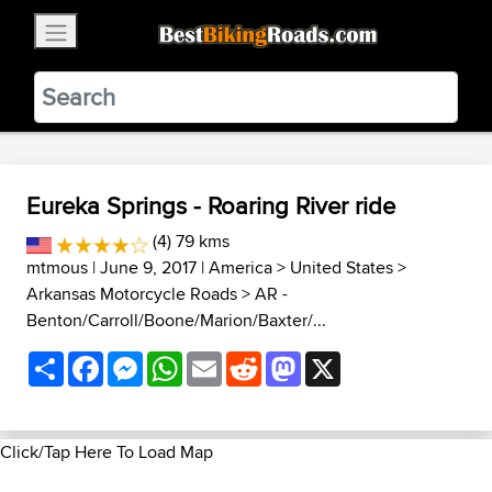
×
BestBikingRoads
Static Motion
3.99 - In Google Play
VIEW
Eureka Springs - Roaring River ride
(4) 79 kms
mtmous
| June 9, 2017 |
America
>
United States
>
Arkansas Motorcycle Roads
>
AR -
Benton/Carroll/Boone/Marion/Baxter/...
Share
Facebook
Messenger
WhatsApp
Email
Reddit
Mastodon
X
Click/Tap Here To Load Map