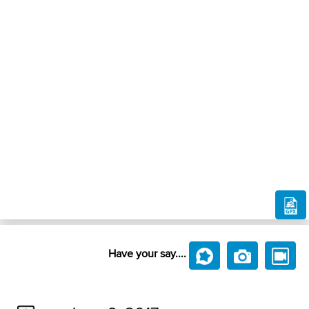
Have your say....