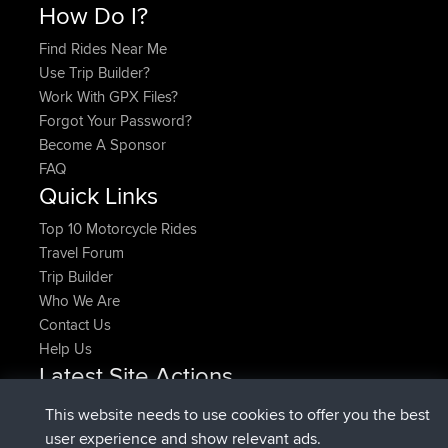
How Do I?
Find Rides Near Me
Use Trip Builder?
Work With GPX Files?
Forgot Your Password?
Become A Sponsor
FAQ
Quick Links
Top 10 Motorcycle Rides
Travel Forum
Trip Builder
Who We Are
Contact Us
Help Us
Latest Site Actions
joined
Now
denerocharles
BBR
This website needs to use cookies to offer you the best
joined
4 min ago
TheMagus
BBR
user experience and show relevant ads.