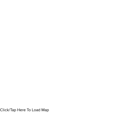
Click/Tap Here To Load Map