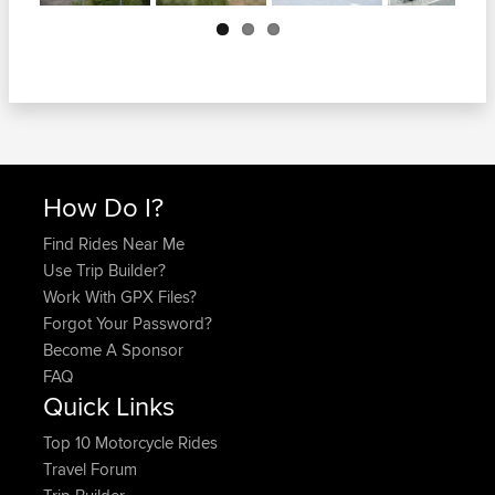
Next
How Do I?
Find Rides Near Me
Use Trip Builder?
Work With GPX Files?
Forgot Your Password?
Become A Sponsor
FAQ
Quick Links
Top 10 Motorcycle Rides
Travel Forum