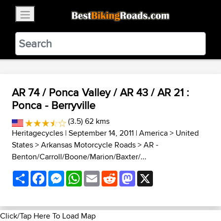
×
BestBikingRoads
Static Motion
3.99 - In Google Play
VIEW
AR 74 / Ponca Valley / AR 43 / AR 21 :
Ponca - Berryville
(3.5) 62 kms
Heritagecycles
| September 14, 2011 |
America
>
United
States
>
Arkansas Motorcycle Roads
>
AR -
Benton/Carroll/Boone/Marion/Baxter/...
Share
Facebook
Messenger
WhatsApp
Email
Reddit
Mastodon
X
Click/Tap Here To Load Map