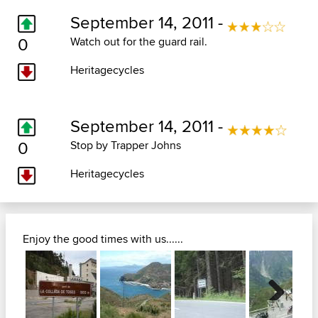
September 14, 2011 -
0
Watch out for the guard rail.
Heritagecycles
September 14, 2011 -
0
Stop by Trapper Johns
Heritagecycles
Enjoy the good times with us......