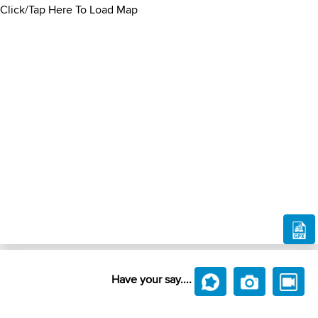
Click/Tap Here To Load Map
Have your say....