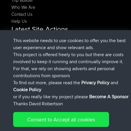
Trip Builder
Who We Are
Contact Us
Help Us
Latest Site Actions
joined
Now
denerocharles
BBR
This website needs to use cookies to offer you the best
joined
4 min ago
TheMagus
BBR
user experience and show relevant ads.
joined
10 min ago
popovazari
BBR
This project is offered freely to you but there are costs
joined
1 hr, 38 min ago
DeadOutside
BBR
involved to keep it running and continually improve it.
joined
1 hr, 49 min ago
Rocinante
BBR
For that, we rely on showing adverts and personal
Upvoted
FlyingBlackbird
North Devon Exmoor and
contributions from sponsors
4 hrs, 21 min ago
Coastal blast Pt 1
To find out more, please read the
Privacy Policy
and
Connect
Cookie Policy
or if you really like my project please
Become A Sponsor
Thanks David Robertson
Consent to Accept all cookies
© 2026 David Robertson |
|
|
Sitemap
Privacy Policy
Cookie