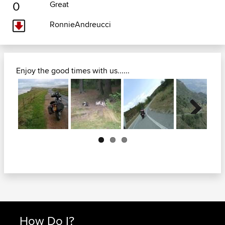
0
Great
RonnieAndreucci
Enjoy the good times with us......
Next
How Do I?