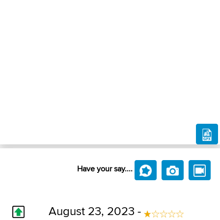
Have your say....
August 23, 2023 -