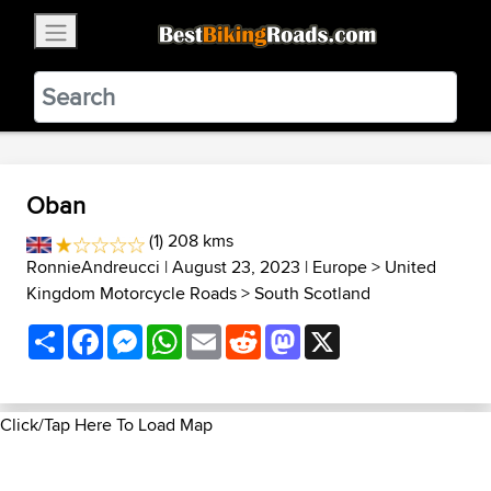
×
BestBikingRoads
Static Motion
3.99 - In Google Play
VIEW
Oban
(1) 208 kms
RonnieAndreucci
| August 23, 2023 |
Europe
>
United
Kingdom Motorcycle Roads
>
South Scotland
Share
Facebook
Messenger
WhatsApp
Email
Reddit
Mastodon
X
Click/Tap Here To Load Map