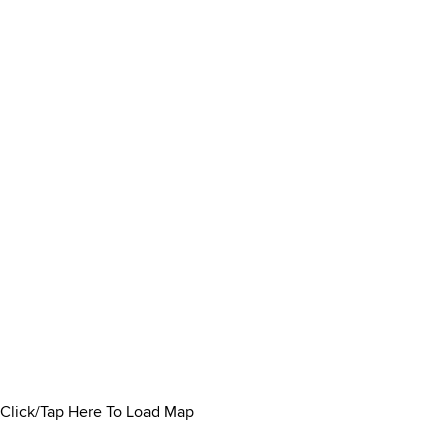
Click/Tap Here To Load Map