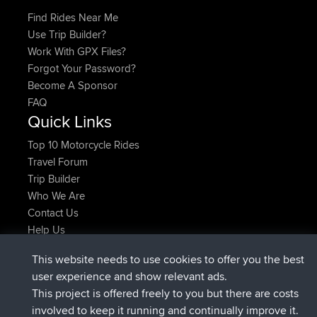
Find Rides Near Me
Use Trip Builder?
Work With GPX Files?
Forgot Your Password?
Become A Sponsor
FAQ
Quick Links
Top 10 Motorcycle Rides
Travel Forum
Trip Builder
Who We Are
Contact Us
Help Us
Latest Site Actions
This website needs to use cookies to offer you the best
joined
Now
JakMartin
BBR
user experience and show relevant ads.
joined
1 hr, 54 min ago
TimoLiam
BBR
This project is offered freely to you but there are costs
joined
8 hrs, 39 min ago
helsinsky
BBR
involved to keep it running and continually improve it.