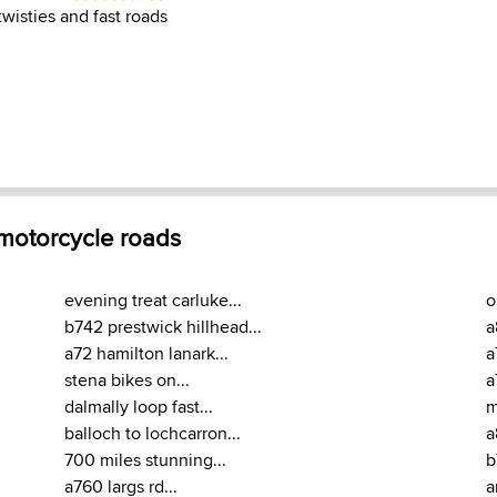
wisties and fast roads
 motorcycle roads
evening treat carluke...
o
b742 prestwick hillhead...
a
a72 hamilton lanark...
a
stena bikes on...
a
dalmally loop fast...
m
balloch to lochcarron...
a
700 miles stunning...
b
a760 largs rd...
a