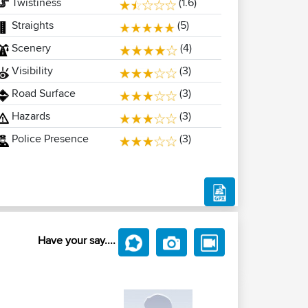
Twistiness
(1.6)
Straights
(5)
Scenery
(4)
Visibility
(3)
Road Surface
(3)
Hazards
(3)
Police Presence
(3)
Have your say....