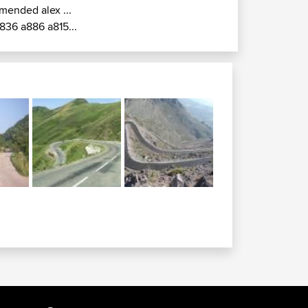
mended alex ...
836 a886 a815...