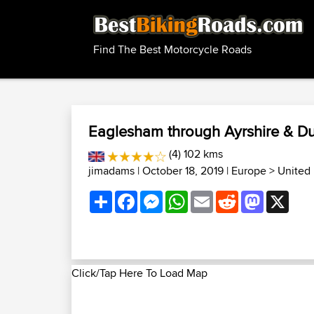
Find The Best Motorcycle Roads
Eaglesham through Ayrshire & D
(4) 102 kms
jimadams
| October 18, 2019 |
Europe
>
United
Share
Facebook
Messenger
WhatsApp
Email
Reddit
Mastodon
X
Click/Tap Here To Load Map