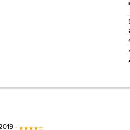
2019 -