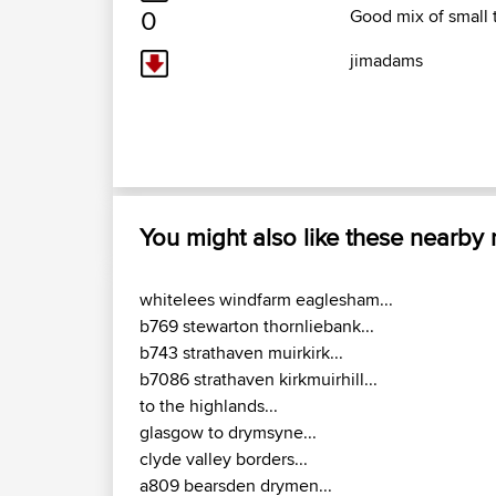
0
Good mix of small t
jimadams
You might also like these nearby
whitelees windfarm eaglesham...
b769 stewarton thornliebank...
b743 strathaven muirkirk...
b7086 strathaven kirkmuirhill...
to the highlands...
glasgow to drymsyne...
clyde valley borders...
a809 bearsden drymen...