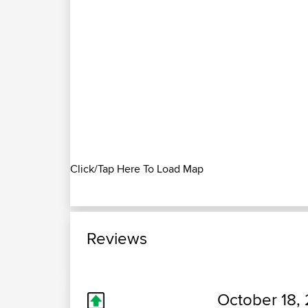
Click/Tap Here To Load Map
Reviews
October 18, 