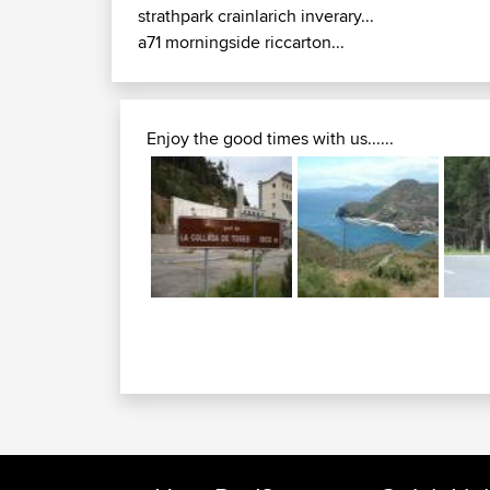
strathpark crainlarich inverary...
a71 morningside riccarton...
Enjoy the good times with us......