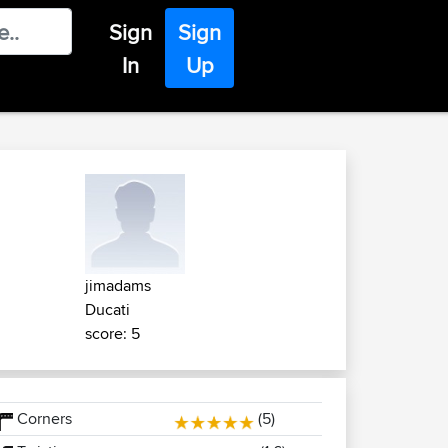
Sign
Sign
In
Up
jimadams
Ducati
score: 5
Corners
(5)