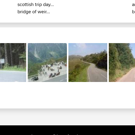
scottish trip day...
a
bridge of weir...
b