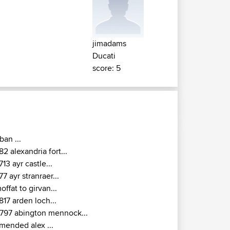
jimadams
Ducati
score: 5
ban ...
82 alexandria fort...
713 ayr castle...
77 ayr stranraer...
offat to girvan...
817 arden loch...
797 abington mennock...
mended alex ...