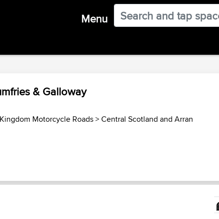
Menu
umfries & Galloway
 Kingdom Motorcycle Roads
>
Central Scotland and Arran