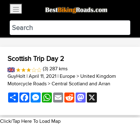
×
BestBikingRoads
Static Motion
3.99 - In Google Play
VIEW
Scottish Trip Day 2
(3) 287 kms
GuyHolt
| April 11, 2021 |
Europe
>
United Kingdom
Motorcycle Roads
>
Central Scotland and Arran
Share
Facebook
Messenger
WhatsApp
Email
Reddit
Mastodon
X
Click/Tap Here To Load Map