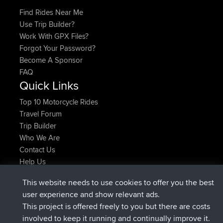
Find Rides Near Me
Use Trip Builder?
Work With GPX Files?
Forgot Your Password?
Become A Sponsor
FAQ
Quick Links
Top 10 Motorcycle Rides
Travel Forum
Trip Builder
Who We Are
Contact Us
Help Us
Latest Site Actions
This website needs to use cookies to offer you the best
Deleted Route Now
joshawk
user experience and show relevant ads.
joined
9 hrs, 40 min ago
AndyMn
BBR
This project is offered freely to you but there are costs
joined
12 hrs, 8 min ago
Atanas
BBR
involved to keep it running and continually improve it.