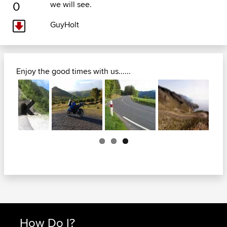
0
we will see.
GuyHolt
Enjoy the good times with us......
Previous
How Do I?