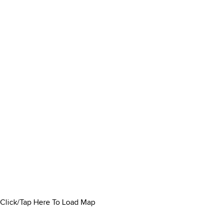
Click/Tap Here To Load Map