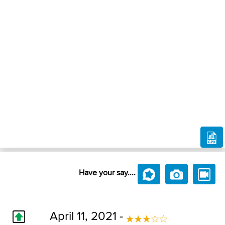
Have your say....
April 11, 2021 -