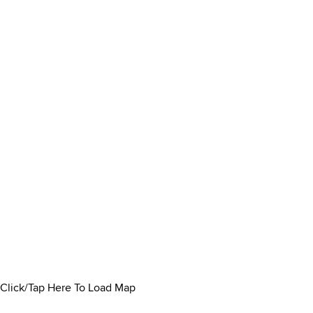
Click/Tap Here To Load Map