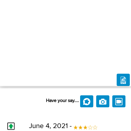
Have your say....
June 4, 2021 -