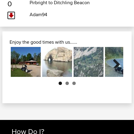
0
Pirbright to Ditchling Beacon
Adam94
Enjoy the good times with us......
Next
How Do I?