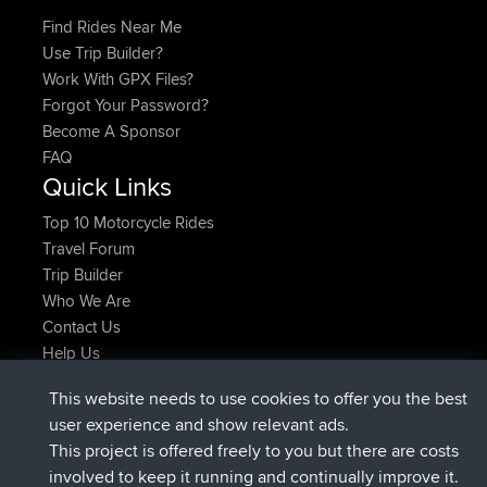
Find Rides Near Me
Use Trip Builder?
Work With GPX Files?
Forgot Your Password?
Become A Sponsor
FAQ
Quick Links
Top 10 Motorcycle Rides
Travel Forum
Trip Builder
Who We Are
Contact Us
Help Us
Latest Site Actions
This website needs to use cookies to offer you the best
added trip
Now
Kristine
test
user experience and show relevant ads.
joined
24 min ago
Kristine
BBR
This project is offered freely to you but there are costs
added trip
2 hrs, 16 min ago
tmc119
USA 2027
involved to keep it running and continually improve it.