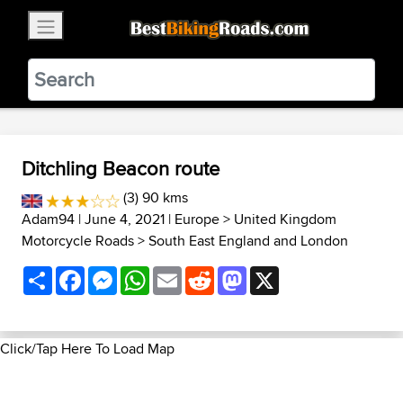
×
BestBikingRoads
Static Motion
3.99 - In Google Play
VIEW
Ditchling Beacon route
(3) 90 kms
Adam94
| June 4, 2021 |
Europe
>
United Kingdom
Motorcycle Roads
>
South East England and London
Share
Facebook
Messenger
WhatsApp
Email
Reddit
Mastodon
X
Click/Tap Here To Load Map