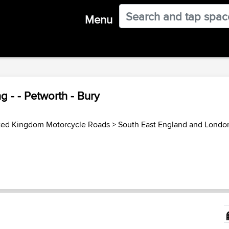
Menu
 - - Petworth - Bury
ted Kingdom Motorcycle Roads
>
South East England and Londo