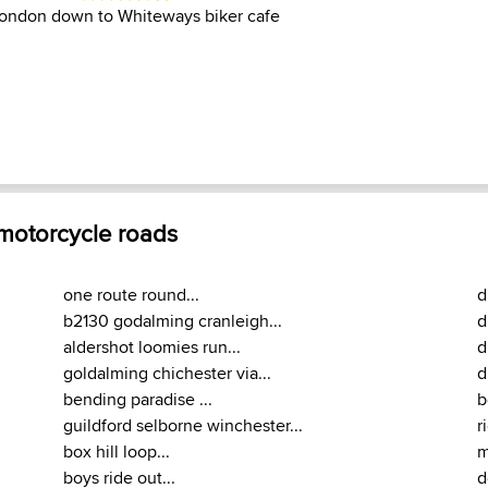
 London down to Whiteways biker cafe
 motorcycle roads
one route round...
d
b2130 godalming cranleigh...
d
aldershot loomies run...
d
goldalming chichester via...
d
bending paradise ...
b
guildford selborne winchester...
r
box hill loop...
m
boys ride out...
d