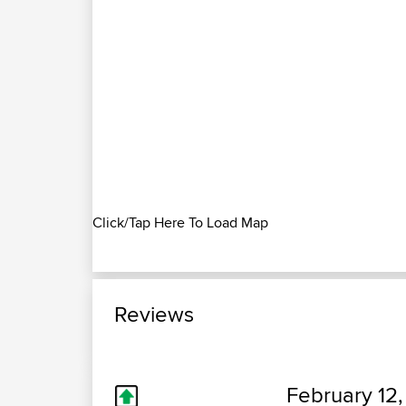
Click/Tap Here To Load Map
Reviews
February 12,