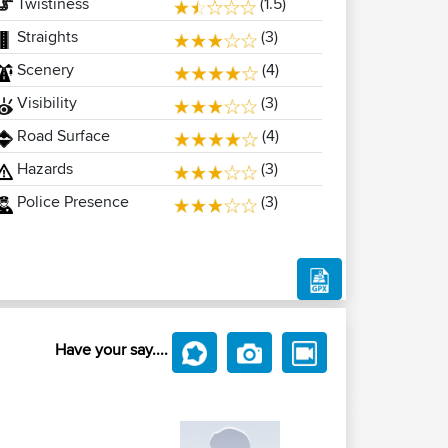
Twistiness
(1.5)
Straights
(3)
Scenery
(4)
Visibility
(3)
Road Surface
(4)
Hazards
(3)
Police Presence
(3)
Have your say....