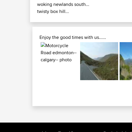
woking newlands south...
twisty box hill...
Enjoy the good times with us......