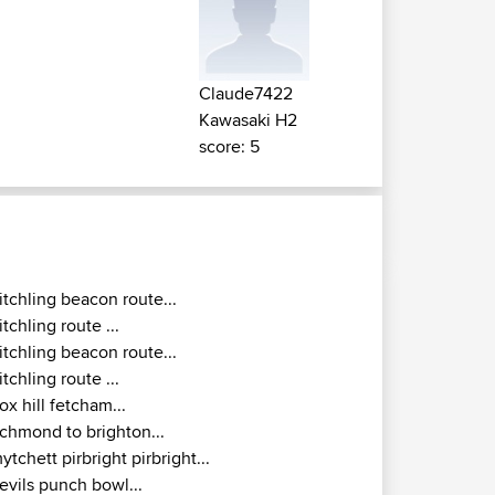
Claude7422
Kawasaki H2
score: 5
itchling beacon route...
itchling route ...
itchling beacon route...
itchling route ...
ox hill fetcham...
ichmond to brighton...
ytchett pirbright pirbright...
evils punch bowl...