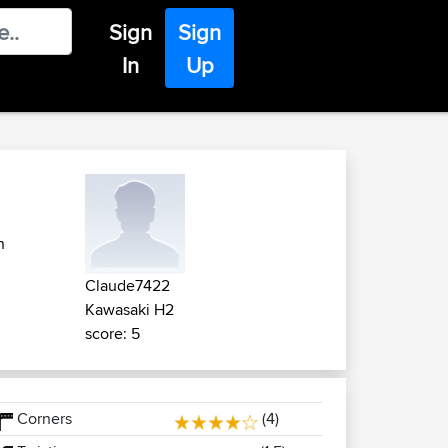
Sign
Sign
In
Up
n
Claude7422
Kawasaki H2
score: 5
Corners
(4)