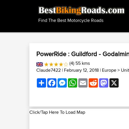
Find The Best Motorcycle Roads
PowerRide : Guildford - Godalming
(4) 55 kms
Claude7422
| February 12, 2018 |
Europe
>
Uni
Share
Facebook
Messenger
WhatsApp
Email
Reddit
Mastodon
X
Click/Tap Here To Load Map