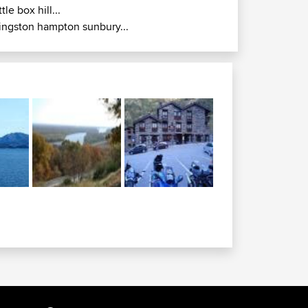
ittle box hill...
ingston hampton sunbury...