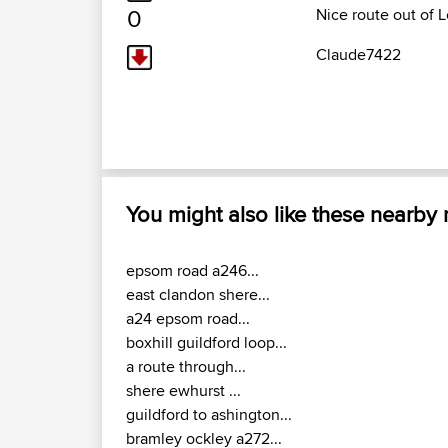
0
Nice route out of
Claude7422
You might also like these nearby
epsom road a246...
east clandon shere...
a24 epsom road...
boxhill guildford loop...
a route through...
shere ewhurst ...
guildford to ashington...
bramley ockley a272...