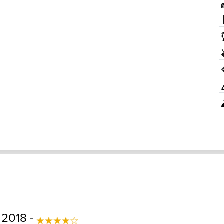
 2018 -