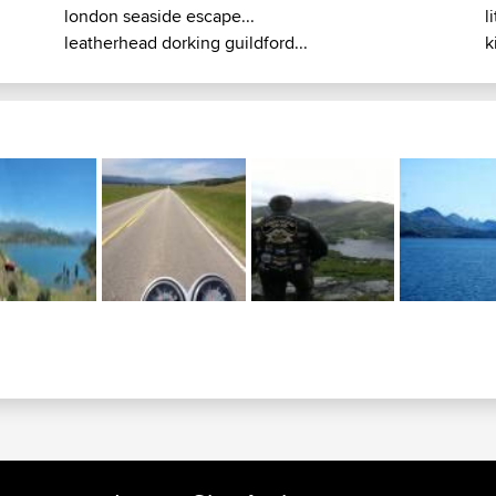
london seaside escape...
l
leatherhead dorking guildford...
k