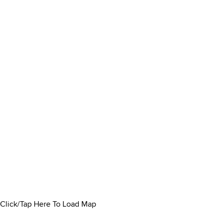
Click/Tap Here To Load Map