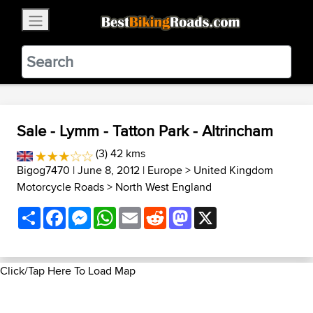
×
BestBikingRoads
Static Motion
3.99 - In Google Play
VIEW
Sale - Lymm - Tatton Park - Altrincham
(3) 42 kms
Bigog7470
| June 8, 2012 |
Europe
>
United Kingdom
Motorcycle Roads
>
North West England
Share
Facebook
Messenger
WhatsApp
Email
Reddit
Mastodon
X
Click/Tap Here To Load Map