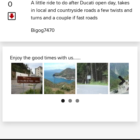
0
A little ride to do after Ducati open day, takes
in local and countryside roads a few twists and
turns and a couple if fast roads
Bigog7470
Enjoy the good times with us......
Next