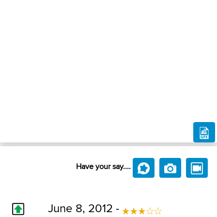
Have your say....
June 8, 2012 -