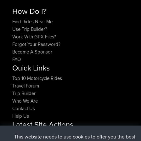
How Do I?
Find Rides Near Me
Use Trip Builder?
Work With GPX Files?
Forgot Your Password?
Become A Sponsor
FAQ
Quick Links
Top 10 Motorcycle Rides
Travel Forum
Trip Builder
Who We Are
Contact Us
Help Us
Latest Site Actions
joined
Now
denerocharles
BBR
This website needs to use cookies to offer you the best