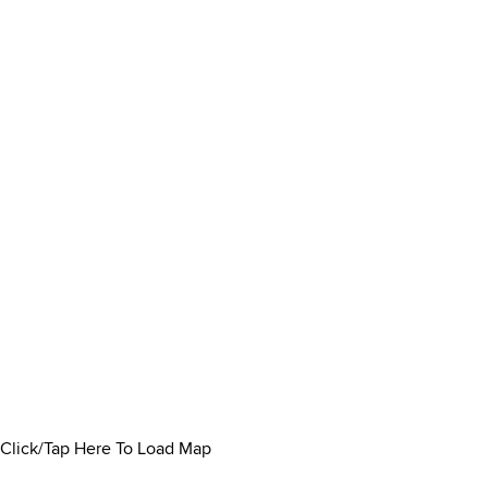
Click/Tap Here To Load Map