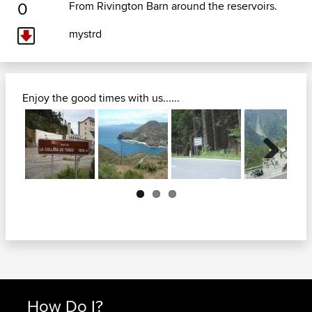
0
From Rivington Barn around the reservoirs.
mystrd
Enjoy the good times with us......
Next
How Do I?