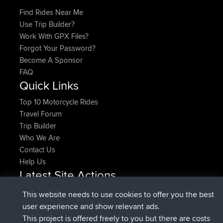
Find Rides Near Me
Use Trip Builder?
Work With GPX Files?
Forgot Your Password?
Become A Sponsor
FAQ
Quick Links
Top 10 Motorcycle Rides
Travel Forum
Trip Builder
Who We Are
Contact Us
Help Us
Latest Site Actions
joined
Now
denerocharles
BBR
This website needs to use cookies to offer you the best
joined
4 min ago
TheMagus
BBR
user experience and show relevant ads.
joined
10 min ago
popovazari
BBR
This project is offered freely to you but there are costs