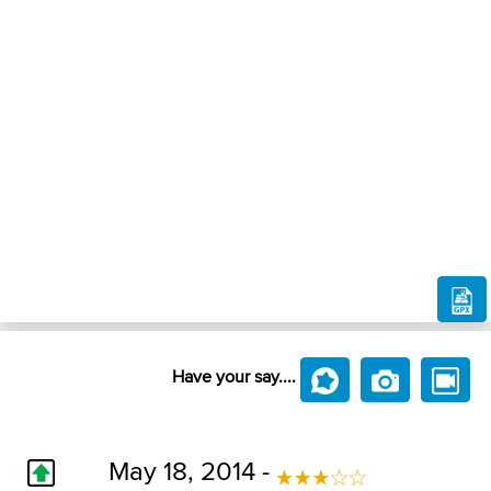
Have your say....
May 18, 2014 -