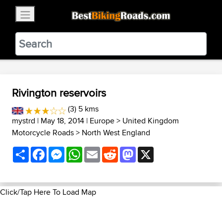
×
BestBikingRoads
Static Motion
3.99 - In Google Play
VIEW
Rivington reservoirs
(3) 5 kms
mystrd
| May 18, 2014 |
Europe
>
United Kingdom
Motorcycle Roads
>
North West England
Share
Facebook
Messenger
WhatsApp
Email
Reddit
Mastodon
X
Click/Tap Here To Load Map