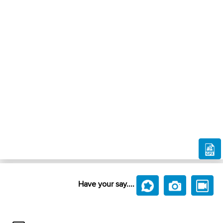
Have your say....