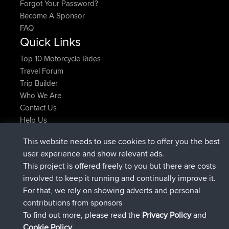
Forgot Your Password?
Become A Sponsor
FAQ
Quick Links
Top 10 Motorcycle Rides
Travel Forum
Trip Builder
Who We Are
Contact Us
Help Us
Latest Site Actions
This website needs to use cookies to offer you the best
joined
Now
Atanas
BBR
user experience and show relevant ads.
joined
9 hrs, 44 min ago
JimmyGER
BBR
This project is offered freely to you but there are costs
joined
16 hrs, 5 min ago
JakMartin
BBR
involved to keep it running and continually improve it.
joined
18 hrs ago
TimoLiam
BBR
For that, we rely on showing adverts and personal
joined
Yesterday
helsinsky
BBR
contributions from sponsors
joined
Yesterday
ItzChaos
BBR
To find out more, please read the
Privacy Policy
and
Connect
Cookie Policy