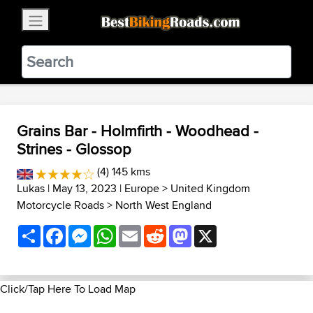
×
BestBikingRoads
Static Motion
3.99 - In Google Play
VIEW
Grains Bar - Holmfirth - Woodhead -
Strines - Glossop
(4) 145 kms
Lukas
| May 13, 2023 |
Europe
>
United Kingdom
Motorcycle Roads
>
North West England
Share
Facebook
Messenger
WhatsApp
Email
Reddit
Mastodon
X
Click/Tap Here To Load Map