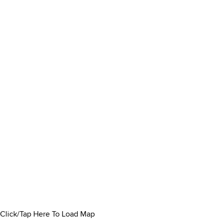
Click/Tap Here To Load Map