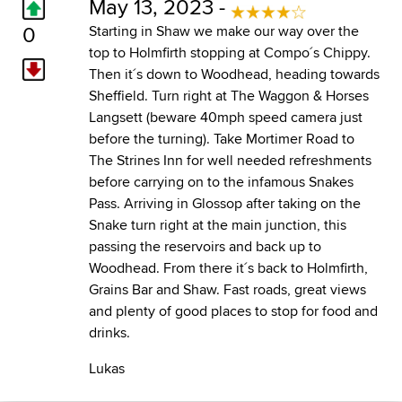
May 13, 2023 -
0
Starting in Shaw we make our way over the
top to Holmfirth stopping at Compo´s Chippy.
Then it´s down to Woodhead, heading towards
Sheffield. Turn right at The Waggon & Horses
Langsett (beware 40mph speed camera just
before the turning). Take Mortimer Road to
The Strines Inn for well needed refreshments
before carrying on to the infamous Snakes
Pass. Arriving in Glossop after taking on the
Snake turn right at the main junction, this
passing the reservoirs and back up to
Woodhead. From there it´s back to Holmfirth,
Grains Bar and Shaw. Fast roads, great views
and plenty of good places to stop for food and
drinks.
Lukas