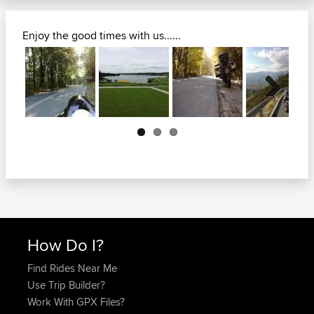
Enjoy the good times with us......
Next
How Do I?
Find Rides Near Me
Use Trip Builder?
Work With GPX Files?