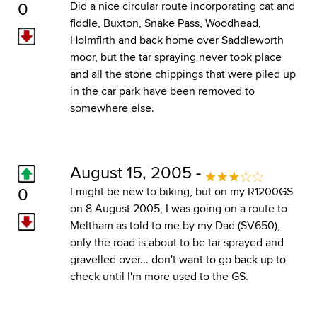
0
Did a nice circular route incorporating cat and
fiddle, Buxton, Snake Pass, Woodhead,
Holmfirth and back home over Saddleworth
moor, but the tar spraying never took place
and all the stone chippings that were piled up
in the car park have been removed to
somewhere else.
August 15, 2005 -
0
I might be new to biking, but on my R1200GS
on 8 August 2005, I was going on a route to
Meltham as told to me by my Dad (SV650),
only the road is about to be tar sprayed and
gravelled over... don't want to go back up to
check until I'm more used to the GS.