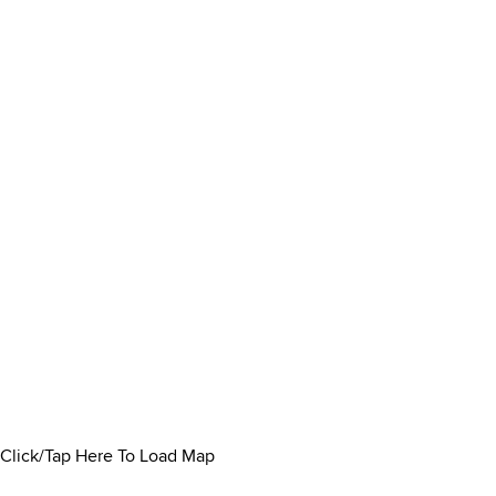
Click/Tap Here To Load Map