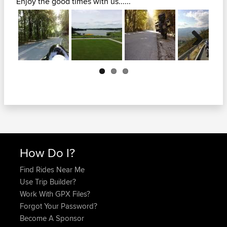
Enjoy the good times with us......
Next
How Do I?
Find Rides Near Me
Use Trip Builder?
Work With GPX Files?
Forgot Your Password?
Become A Sponsor