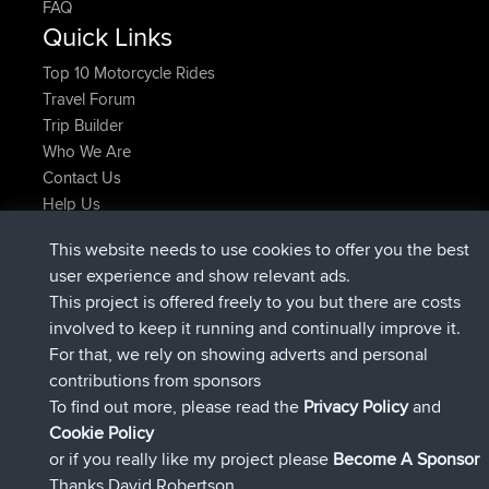
FAQ
Quick Links
Top 10 Motorcycle Rides
Travel Forum
Trip Builder
Who We Are
Contact Us
Help Us
Latest Site Actions
This website needs to use cookies to offer you the best
joined
Now
Atanas
BBR
user experience and show relevant ads.
joined
9 hrs, 44 min ago
JimmyGER
BBR
This project is offered freely to you but there are costs
joined
16 hrs, 5 min ago
JakMartin
BBR
involved to keep it running and continually improve it.
joined
18 hrs ago
TimoLiam
BBR
For that, we rely on showing adverts and personal
joined
Yesterday
helsinsky
BBR
contributions from sponsors
joined
Yesterday
ItzChaos
BBR
To find out more, please read the
Privacy Policy
and
Connect
Cookie Policy
or if you really like my project please
Become A Sponsor
Thanks David Robertson