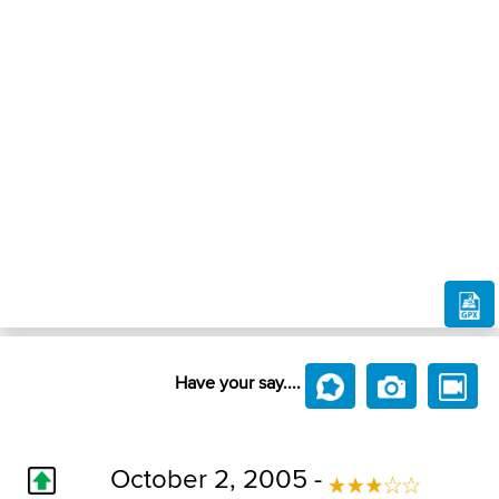
Have your say....
October 2, 2005 -