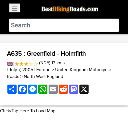
×
BestBikingRoads
Static Motion
3.99 - In Google Play
VIEW
A635 : Greenfield - Holmfirth
(3.25) 13 kms
| July 7, 2005 |
Europe
>
United Kingdom Motorcycle
Roads
>
North West England
Share
Facebook
Messenger
WhatsApp
Email
Reddit
Mastodon
X
Click/Tap Here To Load Map