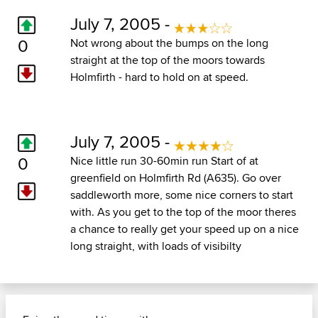
July 7, 2005 -
0
Not wrong about the bumps on the long
straight at the top of the moors towards
Holmfirth - hard to hold on at speed.
July 7, 2005 -
0
Nice little run 30-60min run Start of at
greenfield on Holmfirth Rd (A635). Go over
saddleworth more, some nice corners to start
with. As you get to the top of the moor theres
a chance to really get your speed up on a nice
long straight, with loads of visibilty