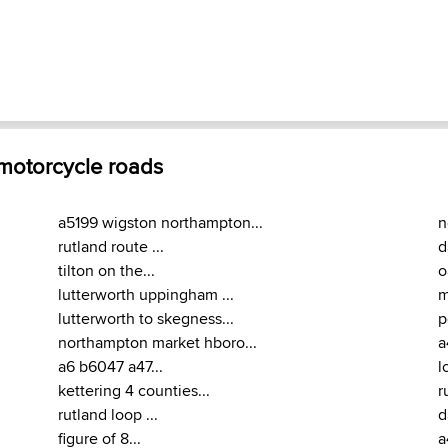
 motorcycle roads
a5199 wigston northampton...
n
rutland route ...
d
tilton on the...
o
lutterworth uppingham ...
m
lutterworth to skegness...
p
northampton market hboro...
a
a6 b6047 a47...
l
kettering 4 counties...
r
rutland loop ...
d
figure of 8...
a