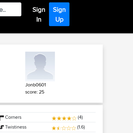
Sign
Sign
In
Up
Jonb0601
score: 25
Corners
(4)
Twistiness
(1.6)