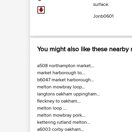
surface.
Jonb0601
You might also like these nearby
a508 northampton market...
market harborough to...
b6047 market harborough...
melton mowbray loop...
langtons oakham uppingham...
fleckney to oakham...
melton loop ...
melton mowbray pork...
kettering rutland melton...
a6003 corby oakham...