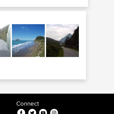
Connect