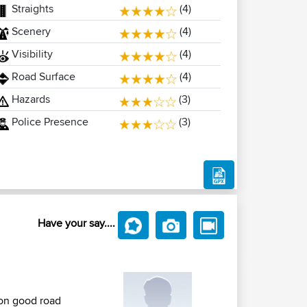
Straights
(4)
Scenery
(4)
Visibility
(4)
Road Surface
(4)
Hazards
(3)
Police Presence
(3)
Have your say....
 on good road