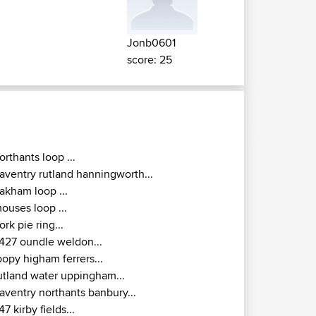
Jonb0601
score: 25
orthants loop ...
aventry rutland hanningworth...
akham loop ...
ouses loop ...
ork pie ring...
427 oundle weldon...
oopy higham ferrers...
utland water uppingham...
aventry northants banbury...
47 kirby fields...