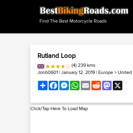
Find The Best Motorcycle Roads
Rutland Loop
(4) 239 kms
Jonb0601
| January 12, 2019 |
Europe
>
United
Share
Facebook
Messenger
WhatsApp
Email
Reddit
Mastodon
X
Click/Tap Here To Load Map