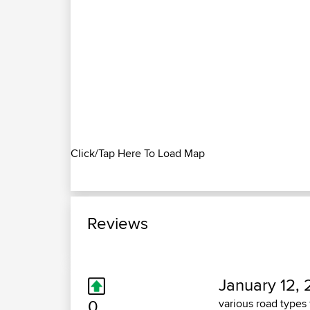
Click/Tap Here To Load Map
Reviews
January 12, 
0
various road types