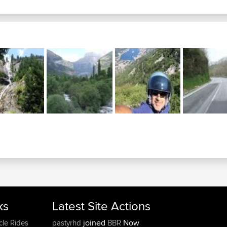
ks
Latest Site Actions
joined
Now
cle Rides
pastyrhd
BBR