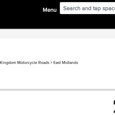
Menu
 Kingdom Motorcycle Roads
>
East Midlands