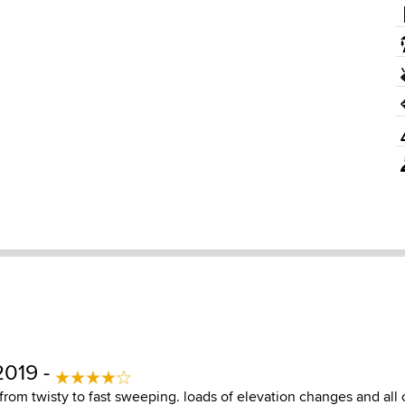
2019 -
 from twisty to fast sweeping. loads of elevation changes and all