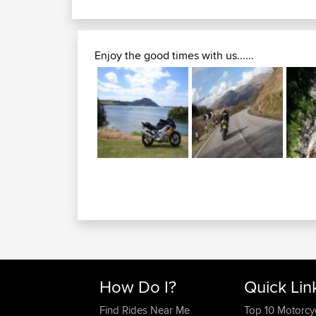
Enjoy the good times with us......
How Do I?
Quick Lin
Find Rides Near Me
Top 10 Motorcy