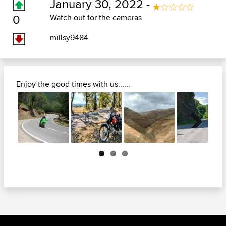
January 30, 2022 -
0
Watch out for the cameras
millsy9484
Enjoy the good times with us......
Next