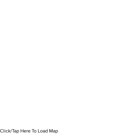
Click/Tap Here To Load Map