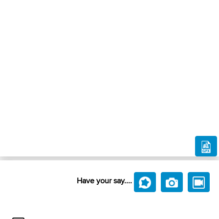
Have your say....