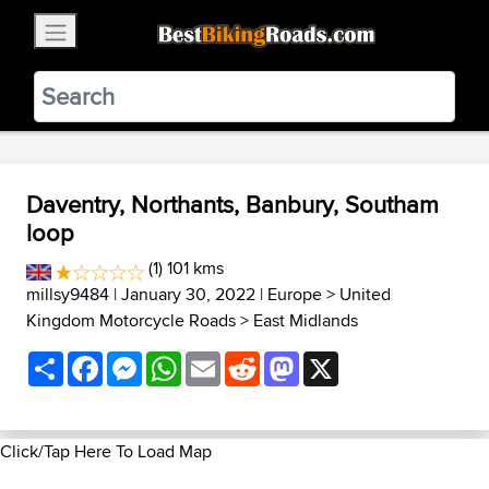
×
BestBikingRoads
Static Motion
3.99 - In Google Play
VIEW
Daventry, Northants, Banbury, Southam
loop
(1) 101 kms
millsy9484
| January 30, 2022 |
Europe
>
United
Kingdom Motorcycle Roads
>
East Midlands
Share
Facebook
Messenger
WhatsApp
Email
Reddit
Mastodon
X
Click/Tap Here To Load Map