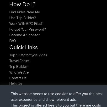
How Do I?
Find Rides Near Me
Use Trip Builder?
Work With GPX Files?
Forgot Your Password?
Become A Sponsor
FAQ
Quick Links
Top 10 Motorcycle Rides
Travel Forum
Trip Builder
Who We Are
Contact Us
Help Us
Latest Site Actions
This website needs to use cookies to offer you the best
Deleted Route Now
joshawk
user experience and show relevant ads.
joined
9 hrs, 40 min ago
AndyMn
BBR
This project is offered freely to you but there are costs