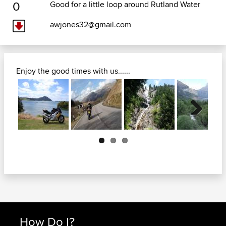
0
Good for a little loop around Rutland Water
awjones32@gmail.com
Enjoy the good times with us......
Next
How Do I?