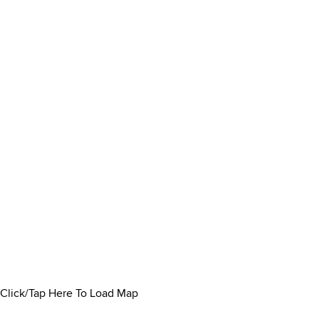
Click/Tap Here To Load Map