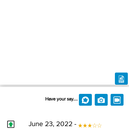
Have your say....
June 23, 2022 -