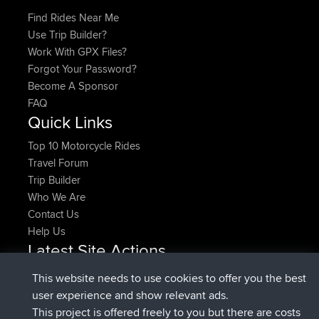
Find Rides Near Me
Use Trip Builder?
Work With GPX Files?
Forgot Your Password?
Become A Sponsor
FAQ
Quick Links
Top 10 Motorcycle Rides
Travel Forum
Trip Builder
Who We Are
Contact Us
Help Us
Latest Site Actions
joined
Now
pastyrhd
BBR
This website needs to use cookies to offer you the best
joined
4 min ago
majorupset
BBR
user experience and show relevant ads.
added trip
11 hrs, 36 min ago
HippoFinger
Henley
This project is offered freely to you but there are costs