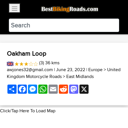
×
BestBikingRoads
Static Motion
3.99 - In Google Play
VIEW
Oakham Loop
(3) 36 kms
awjones32@gmail.com
| June 23, 2022 |
Europe
>
United
Kingdom Motorcycle Roads
>
East Midlands
Share
Facebook
Messenger
WhatsApp
Email
Reddit
Mastodon
X
Click/Tap Here To Load Map