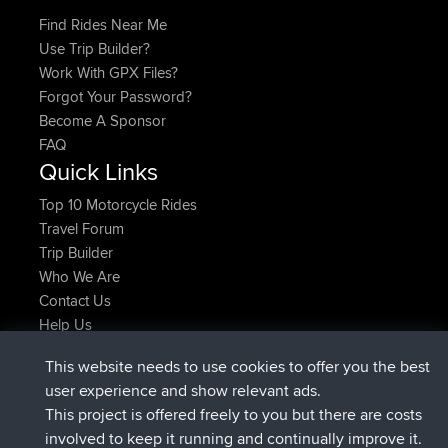
Find Rides Near Me
Use Trip Builder?
Work With GPX Files?
Forgot Your Password?
Become A Sponsor
FAQ
Quick Links
Top 10 Motorcycle Rides
Travel Forum
Trip Builder
Who We Are
Contact Us
Help Us
Latest Site Actions
This website needs to use cookies to offer you the best
joined
Now
JakMartin
BBR
user experience and show relevant ads.
joined
1 hr, 54 min ago
TimoLiam
BBR
This project is offered freely to you but there are costs
joined
8 hrs, 39 min ago
helsinsky
BBR
involved to keep it running and continually improve it.