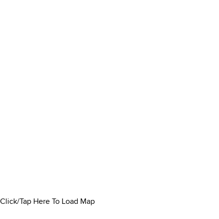
Click/Tap Here To Load Map