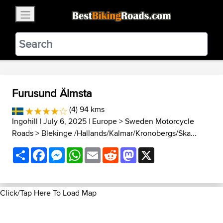
×
BestBikingRoads
Static Motion
3.99 - In Google Play
VIEW
Furusund Älmsta
(4) 94 kms
Ingohill
| July 6, 2025 |
Europe
>
Sweden Motorcycle
Roads
>
Blekinge /Hallands/Kalmar/Kronobergs/Ska...
Share
Facebook
Messenger
WhatsApp
Email
Reddit
Mastodon
X
Click/Tap Here To Load Map