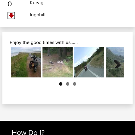
0
Kurvig
Ingohill
Enjoy the good times with us......
Next
How Do I?