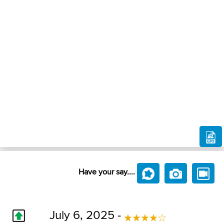
Have your say....
July 6, 2025 -