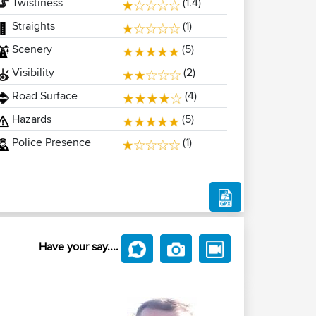
Twistiness
(1.4)
Straights
(1)
Scenery
(5)
Visibility
(2)
Road Surface
(4)
Hazards
(5)
Police Presence
(1)
Have your say....