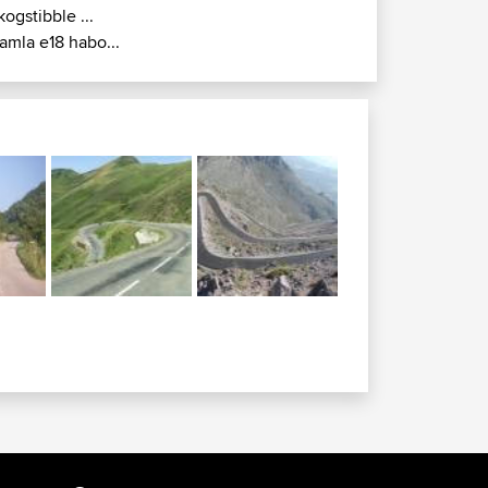
kogstibble ...
amla e18 habo...