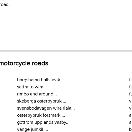
road.
 motorcycle roads
hargshamn hallstavik ...
f
sattra to wira...
f
rimbo and around...
f
skeberga osterbybruk ...
v
svensbodavagen wira riala...
v
osterbybruk forsmark ...
a
gottrora upplands vasby...
a
vange jumkil ...
b