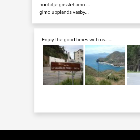
norrtalje grisslehamn ...
gimo upplands vasby...
Enjoy the good times with us......