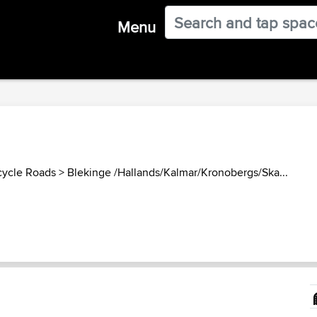
Menu
ycle Roads
>
Blekinge /Hallands/Kalmar/Kronobergs/Ska...