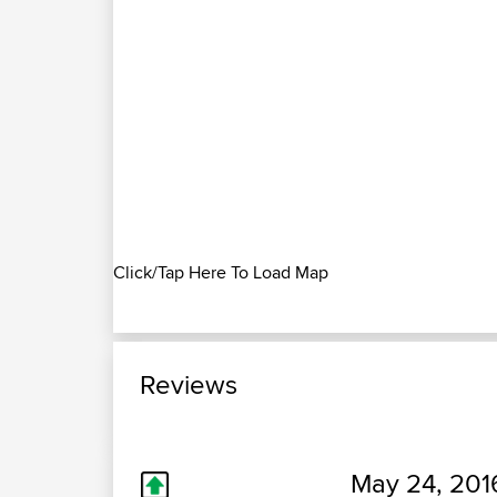
Click/Tap Here To Load Map
Reviews
May 24, 201