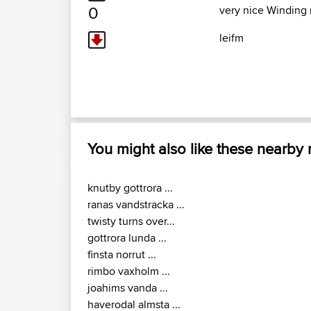
0
very nice Winding 
leifm
You might also like these nearby
knutby gottrora ...
ranas vandstracka ...
twisty turns over...
gottrora lunda ...
finsta norrut ...
rimbo vaxholm ...
joahims vanda ...
haverodal almsta ...