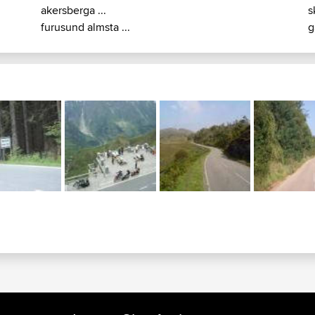
akersberga ...
s
furusund almsta ...
g