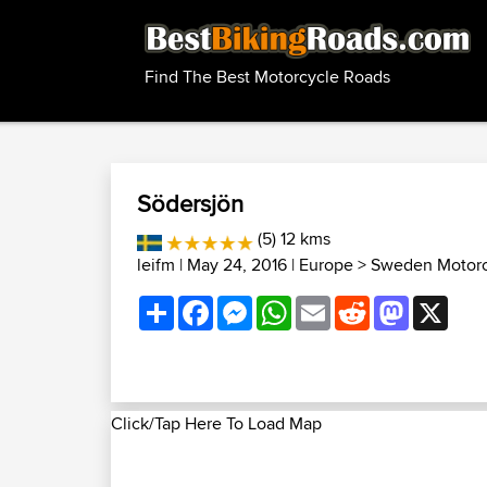
Find The Best Motorcycle Roads
Södersjön
(5) 12 kms
leifm
| May 24, 2016 |
Europe
>
Sweden Motorc
Share
Facebook
Messenger
WhatsApp
Email
Reddit
Mastodon
X
Click/Tap Here To Load Map