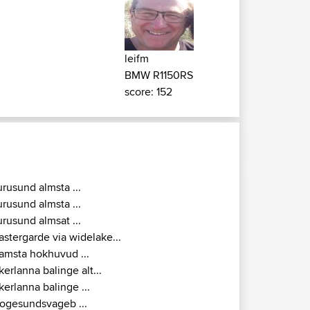
leifm
BMW R1150RS
score: 152
urusund almsta ...
urusund almsta ...
urusund almsat ...
astergarde via widelake...
amsta hokhuvud ...
kerlanna balinge alt...
kerlanna balinge ...
ogesundsvageb ...