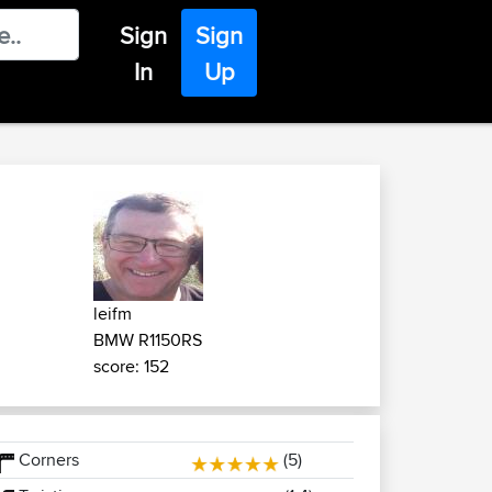
Sign
Sign
In
Up
leifm
BMW R1150RS
score: 152
Corners
(5)