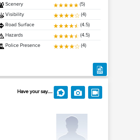
Scenery
(5)
Visibility
(4)
Road Surface
(4.5)
Hazards
(4.5)
Police Presence
(4)
Have your say....