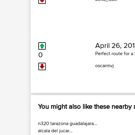
April 26, 20
0
Perfect route for 
oscarmvj
You might also like these nearby
n320 tarazona guadalajara...
alcala del jucar...