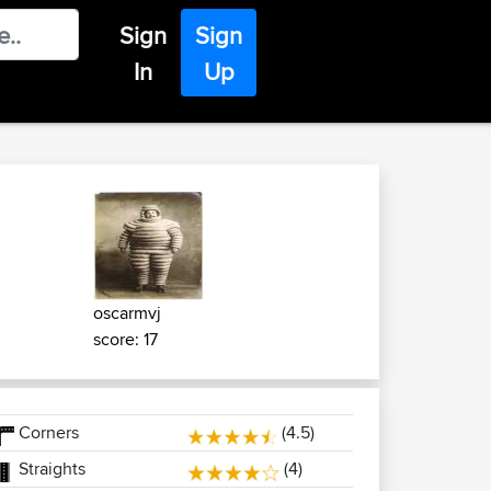
Sign
Sign
In
Up
oscarmvj
score: 17
Corners
(4.5)
Straights
(4)