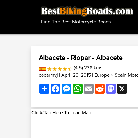
Find The Best Motorcycle Roads
Albacete - Riopar - Albacete
(4.5) 238 kms
oscarmvj
| April 26, 2015 |
Europe
>
Spain Mot
Share
Facebook
Messenger
WhatsApp
Email
Reddit
Mastodon
X
Click/Tap Here To Load Map