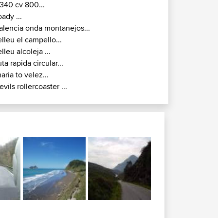
340 cv 800...
oady ...
alencia onda montanejos...
elleu el campello...
elleu alcoleja ...
uta rapida circular...
aria to velez...
evils rollercoaster ...