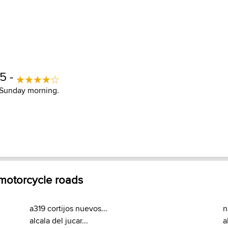
15 -
a Sunday morning.
 motorcycle roads
a319 cortijos nuevos...
n
alcala del jucar...
a