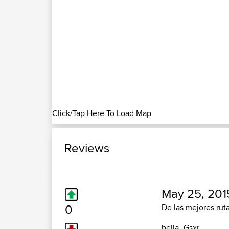
Click/Tap Here To Load Map
Reviews
May 25, 201
0
De las mejores ruta
bella_Gsxr