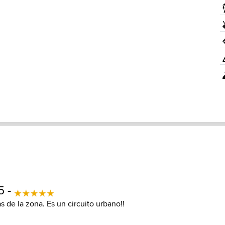
5 -
s de la zona. Es un circuito urbano!!