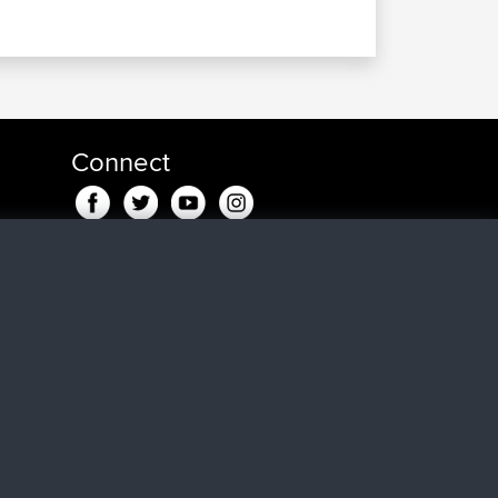
Connect