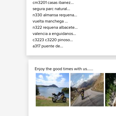
cm3201 casas ibanez...
segura parc natural...
n330 almansa requena...
vuelta manchega ...
n322 requena albacete...
valencia a enguidanos...
c3223 c3220 pinoso...
a317 puente de...
Enjoy the good times with us......