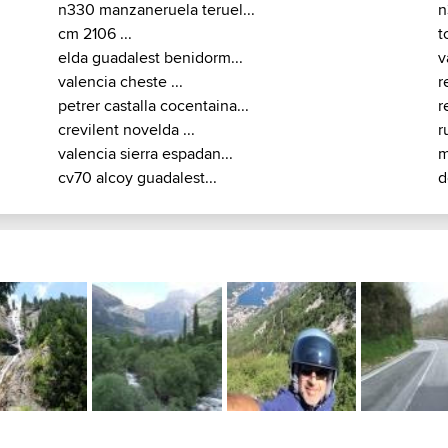
n330 manzaneruela teruel...
n
cm 2106 ...
t
elda guadalest benidorm...
v
valencia cheste ...
r
petrer castalla cocentaina...
r
crevilent novelda ...
r
valencia sierra espadan...
m
cv70 alcoy guadalest...
d