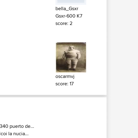
bella_Gsxr
Gsxr-600 K7
score: 2
oscarmvj
score: 17
340 puerto de...
lcoi la nucia...