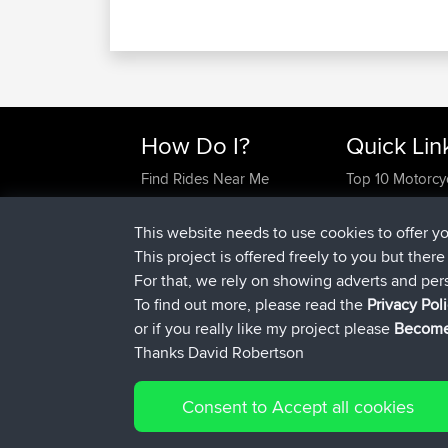
How Do I?
Quick Lin
Find Rides Near Me
Top 10 Motorcy
Use Trip Builder?
Travel Forum
Work With GPX Files?
Trip Builder
This website needs to use cookies to offer y
Forgot Your Password?
Who We Are
This project is offered freely to you but ther
Become A Sponsor
Contact Us
For that, we rely on showing adverts and per
FAQ
Help Us
To find out more, please read the
Privacy Pol
or if you really like my project please
Become
Thanks David Robertson
Consent to Accept all cookies
© 2026 David Robertson |
|
Sitemap
Privacy Polic