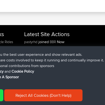
ks
Latest Site Actions
joined
Now
cle Rides
pastyrhd
BBR
joined
4 min ago
majorupset
BBR
added trip
11 hrs, 36 min ago
HippoFinger
Henley
ou the best user experience and show relevant ads.
joined
11 hrs, 50 min ago
HippoFinger
BBR
e are costs involved to keep it running and continually improve it.
added trip
16 hrs, 19 min ago
MindtheEagle
Ireland
sonal contributions from sponsors
added route from
Erikkreuk
Mobile App
Rondje
icy
and
Cookie Policy
17 hrs, 27 min ago
IJsselmaar
 A Sponsor
Reject All Cookies (Don't Help)
|
| 54596 Members
y
Cookie Policy