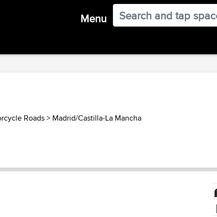
Menu
orcycle Roads
>
Madrid/Castilla-La Mancha