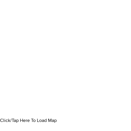
Click/Tap Here To Load Map