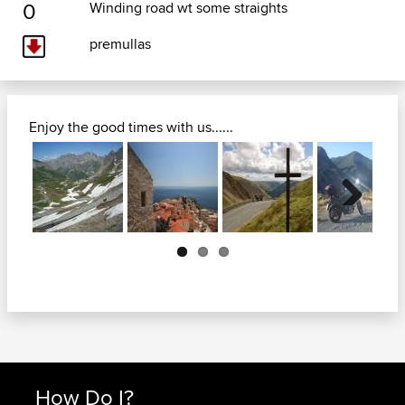
0
Winding road wt some straights
premullas
Enjoy the good times with us......
Next
How Do I?