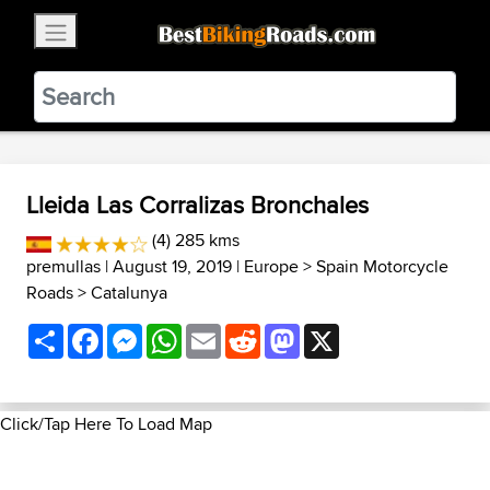
×
BestBikingRoads
Static Motion
3.99 - In Google Play
VIEW
Lleida Las Corralizas Bronchales
(4) 285 kms
premullas
| August 19, 2019 |
Europe
>
Spain Motorcycle
Roads
>
Catalunya
Share
Facebook
Messenger
WhatsApp
Email
Reddit
Mastodon
X
Click/Tap Here To Load Map