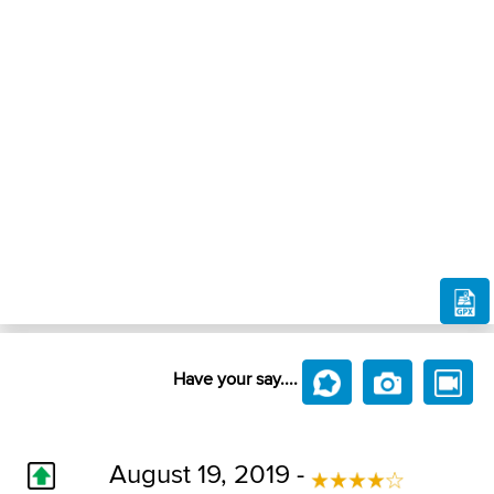
Have your say....
August 19, 2019 -