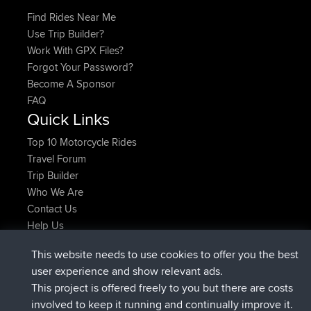
Find Rides Near Me
Use Trip Builder?
Work With GPX Files?
Forgot Your Password?
Become A Sponsor
FAQ
Quick Links
Top 10 Motorcycle Rides
Travel Forum
Trip Builder
Who We Are
Contact Us
Help Us
Latest Site Actions
This website needs to use cookies to offer you the best
added trip
Now
tmc119
USA 2027
user experience and show relevant ads.
added trip
10 hrs ago
Domwom
Holt to Home
This project is offered freely to you but there are costs
added trip
10 hrs, 7 min ago
Domwom
Home to Holt
involved to keep it running and continually improve it.