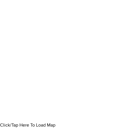
Click/Tap Here To Load Map