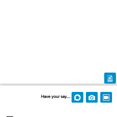
Have your say....