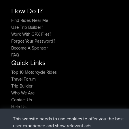
How Do I?
Find Rides Near Me
Use Trip Builder?
Work With GPX Files?
Forgot Your Password?
Become A Sponsor
FAQ
Quick Links
Top 10 Motorcycle Rides
Travel Forum
Trip Builder
Who We Are
Contact Us
Help Us
Latest Site Actions
This website needs to use cookies to offer you the best
joined
Now
JakMartin
BBR
user experience and show relevant ads.