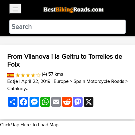
×
BestBikingRoads
Static Motion
3.99 - In Google Play
VIEW
From Vilanova i la Geltru to Torrelles de
Foix
(4) 57 kms
Edtje
| April 22, 2019 |
Europe
>
Spain Motorcycle Roads
>
Catalunya
Share
Facebook
Messenger
WhatsApp
Email
Reddit
Mastodon
X
Click/Tap Here To Load Map