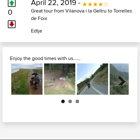
April 22, 2019 -
0
Great tour from Vilanova i la Geltru to Torrelles
de Foix
Edtje
Enjoy the good times with us......
Next