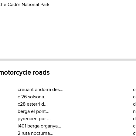
the Cadi's National Park
 motorcycle roads
creuant andorra des...
c
c 26 solsona...
c
c28 esterri d...
d
berga el pont...
n
pyrenaen pur ...
d
l401 berga organya...
c
2 ruta nocturna...
c