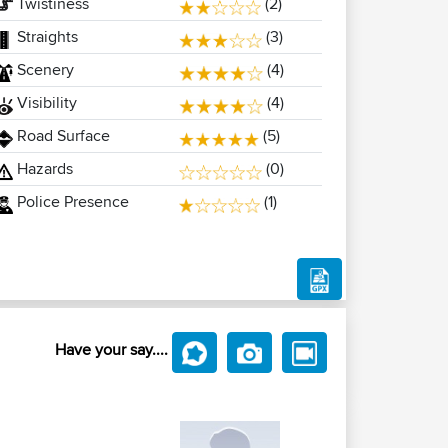
Twistiness
(2)
Straights
(3)
Scenery
(4)
Visibility
(4)
Road Surface
(5)
Hazards
(0)
Police Presence
(1)
Have your say....