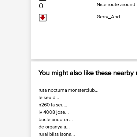
0
Nice route around 
Gerry_And
You might also like these nearby
ruta nocturna monsterclub...
le seu d...
n260 la seu...
lv 4008 jose...
bucle andorra ...
de organya a...
rural bliss isona...