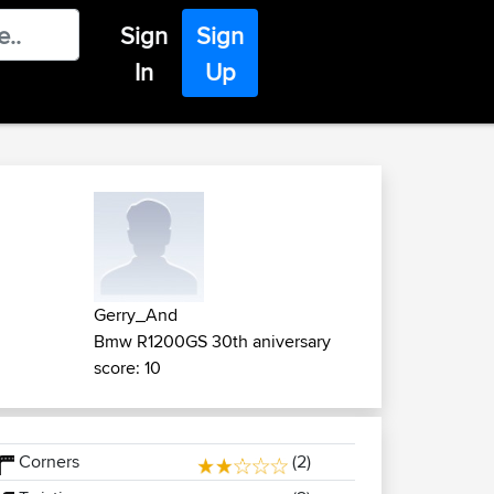
Sign
Sign
In
Up
Gerry_And
Bmw R1200GS 30th aniversary
score: 10
Corners
(2)