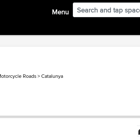
Menu
Motorcycle Roads
>
Catalunya