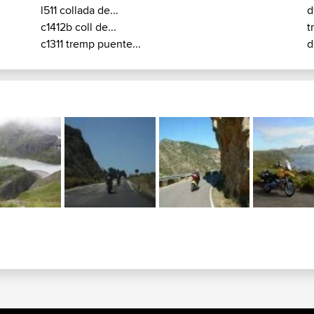
l511 collada de...
d
c1412b coll de...
t
c1311 tremp puente...
d