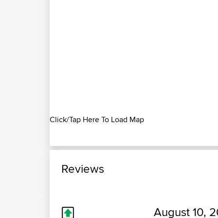
Click/Tap Here To Load Map
Reviews
August 10, 2