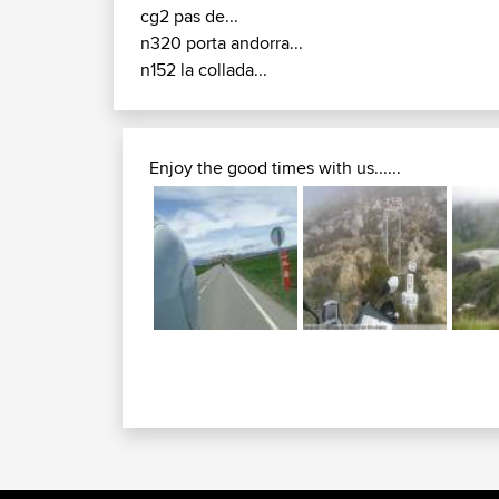
cg2 pas de...
n320 porta andorra...
n152 la collada...
Enjoy the good times with us......