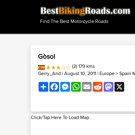
Find The Best Motorcycle Roads
Gòsol
(3) 179 kms
Gerry_And
| August 10, 2011 |
Europe
>
Spain 
Share
Facebook
Messenger
WhatsApp
Email
Reddit
Mastodon
X
Click/Tap Here To Load Map