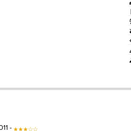
011 -