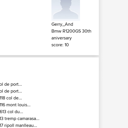
Gerry_And
Bmw R1200GS 30th
aniversary
score: 10
ol de port...
ol de port...
118 col de...
116 mont louis...
613 col du...
13 tremp camarasa...
17 ripoll manlleau...