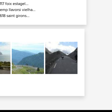
117 foix estagel...
remp llavorsi vielha...
618 saint girons...