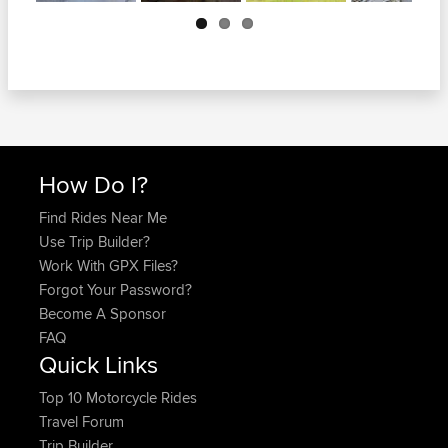
Next
How Do I?
Find Rides Near Me
Use Trip Builder?
Work With GPX Files?
Forgot Your Password?
Become A Sponsor
FAQ
Quick Links
Top 10 Motorcycle Rides
Travel Forum
Trip Builder