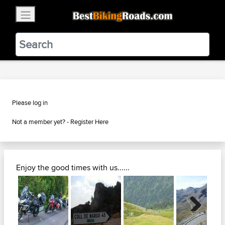
×
BestBikingRoads
Static Motion
3.99 - In Google Play
VIEW
Please log in
Not a member yet? -
Register Here
Enjoy the good times with us......