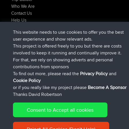
Who We Are
Contact Us
Help Us
Latest Site Actions
This website needs to use cookies to offer you the best
added trip
Now
Domwom
Holt to Home
user experience and show relevant ads.
added trip
6 min ago
Domwom
Home to Holt
This project is offered freely to you but there are costs
joined
2 hrs, 44 min ago
Issacs
BBR
involved to keep it running and continually improve it.
joined
9 hrs, 6 min ago
pastyrhd
BBR
For that, we rely on showing adverts and personal
joined
9 hrs, 11 min ago
majorupset
BBR
contributions from sponsors
added trip
20 hrs, 42 min ago
HippoFinger
Henley
To find out more, please read the
Privacy Policy
and
Connect
Cookie Policy
or if you really like my project please
Become A Sponsor
Thanks David Robertson
Consent to Accept all cookies
© 2026 David Robertson |
|
|
Sitemap
Privacy Policy
Cookie
| 54596 Members
Policy