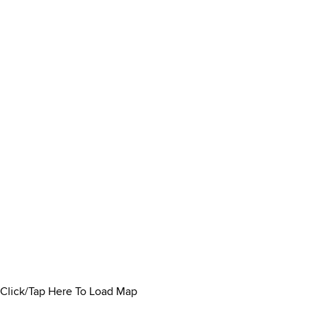
Click/Tap Here To Load Map