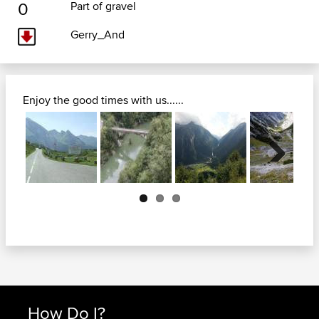
0
Part of gravel
Gerry_And
Enjoy the good times with us......
Next
How Do I?