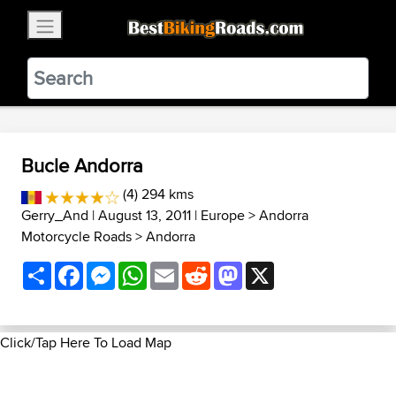
×
BestBikingRoads
Static Motion
3.99 - In Google Play
VIEW
Bucle Andorra
(4) 294 kms
Gerry_And
| August 13, 2011 |
Europe
>
Andorra
Motorcycle Roads
>
Andorra
Share
Facebook
Messenger
WhatsApp
Email
Reddit
Mastodon
X
Click/Tap Here To Load Map