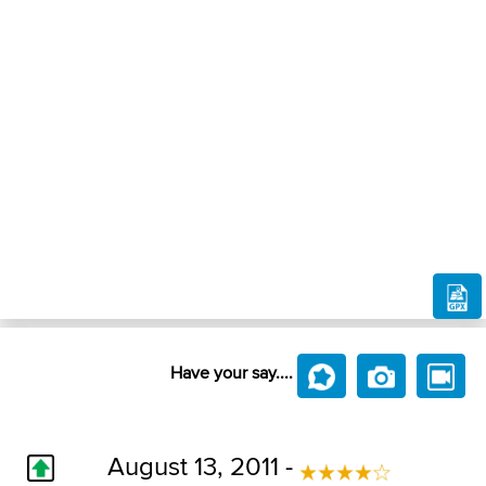
Have your say....
August 13, 2011 -