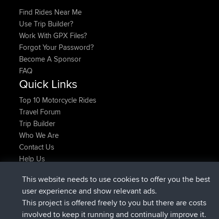
Find Rides Near Me
Use Trip Builder?
Work With GPX Files?
Forgot Your Password?
Become A Sponsor
FAQ
Quick Links
Top 10 Motorcycle Rides
Travel Forum
Trip Builder
Who We Are
Contact Us
Help Us
Latest Site Actions
This website needs to use cookies to offer you the best
joined
Now
JimmyGER
BBR
user experience and show relevant ads.
joined
6 hrs, 21 min ago
JakMartin
BBR
This project is offered freely to you but there are costs
joined
8 hrs, 16 min ago
TimoLiam
BBR
involved to keep it running and continually improve it.