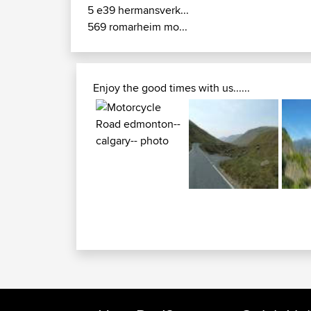
5 e39 hermansverk...
569 romarheim mo...
Enjoy the good times with us......