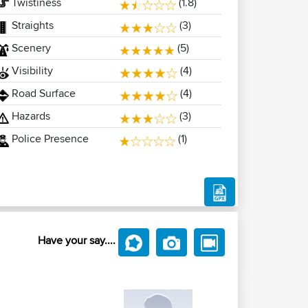
Twistiness
(1.8)
Straights
(3)
Scenery
(5)
Visibility
(4)
Road Surface
(4)
Hazards
(3)
Police Presence
(1)
Have your say....