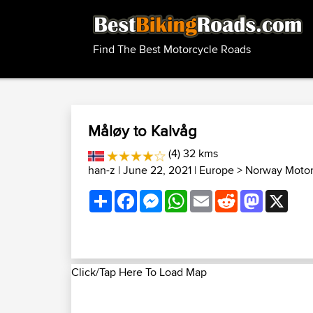
Find The Best Motorcycle Roads
Måløy to Kalvåg
(4) 32 kms
han-z
| June 22, 2021 |
Europe
>
Norway Motor
Share
Facebook
Messenger
WhatsApp
Email
Reddit
Mastodon
X
Click/Tap Here To Load Map