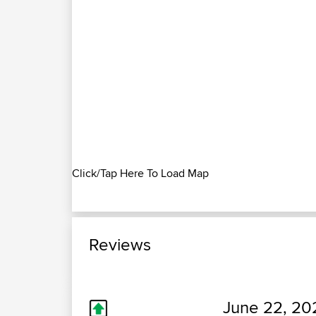
Click/Tap Here To Load Map
Reviews
June 22, 20