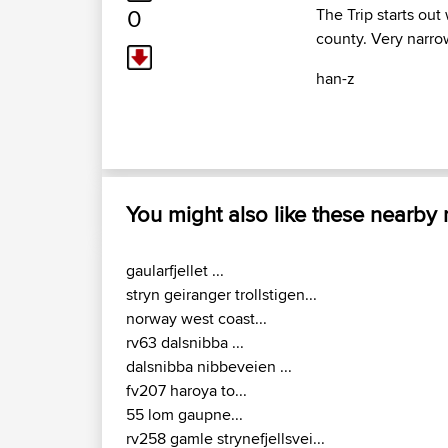
0
The Trip starts out
county. Very narr
han-z
You might also like these nearby
gaularfjellet ...
stryn geiranger trollstigen...
norway west coast...
rv63 dalsnibba ...
dalsnibba nibbeveien ...
fv207 haroya to...
55 lom gaupne...
rv258 gamle strynefjellsvei...