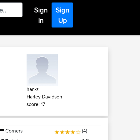
Sign
Sign
In
Up
han-z
Harley Davidson
score: 17
Corners
(4)