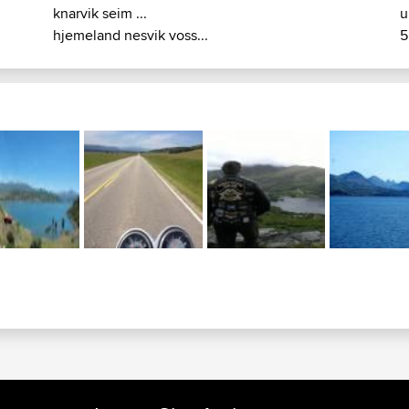
knarvik seim ...
u
hjemeland nesvik voss...
5