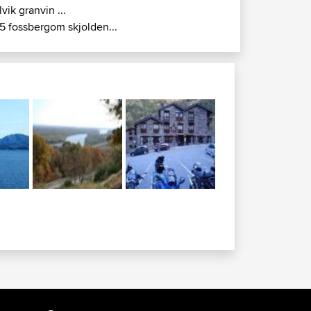
lvik granvin ...
5 fossbergom skjolden...