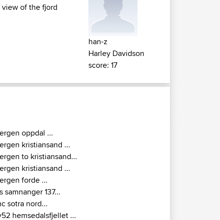
 view of the fjord
han-z
Harley Davidson
score: 17
ergen oppdal ...
ergen kristiansand ...
ergen to kristiansand...
ergen kristiansand ...
ergen forde ...
s samnanger 137...
c sotra nord...
v52 hemsedalsfjellet ...