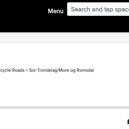
Menu
cycle Roads
>
Sor-Trondelag/More og Romsdal