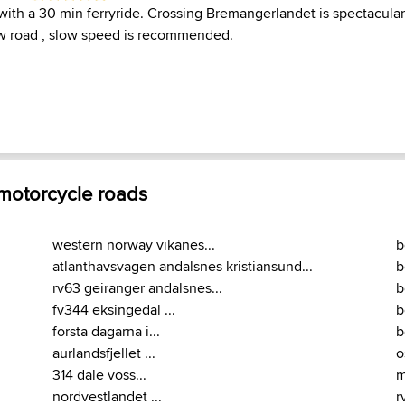
 with a 30 min ferryride. Crossing Bremangerlandet is spectacular
ow road , slow speed is recommended.
 motorcycle roads
western norway vikanes...
b
atlanthavsvagen andalsnes kristiansund...
b
rv63 geiranger andalsnes...
b
fv344 eksingedal ...
b
forsta dagarna i...
b
aurlandsfjellet ...
o
314 dale voss...
m
nordvestlandet ...
r