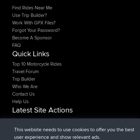
Find Rides Near Me
Use Trip Builder?
Work With GPX Files?
Forgot Your Password?
Become A Sponsor
FAQ
Quick Links
Top 10 Motorcycle Rides
Travel Forum
Trip Builder
Who We Are
Contact Us
Help Us
Latest Site Actions
joined
Now
DeadOutside
BBR
joined
11 min ago
Rocinante
BBR
This website needs to use cookies to offer you the best
Upvoted
FlyingBlackbird
North Devon Exmoor and
user experience and show relevant ads.