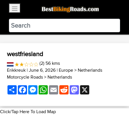
×
BestBikingRoads
Static Motion
3.99 - In Google Play
VIEW
westfriesland
(2) 56 kms
Erikkreuk
| June 6, 2026 |
Europe
>
Netherlands
Motorcycle Roads
>
Netherlands
Share
Facebook
Messenger
WhatsApp
Email
Reddit
Mastodon
X
Click/Tap Here To Load Map