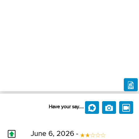
Have your say....
June 6, 2026 -