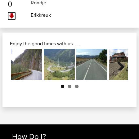
0
Rondje
Erikkreuk
Enjoy the good times with us......
Next
How Do I?