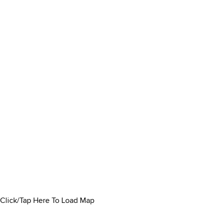
Click/Tap Here To Load Map