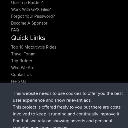
Use Trip Builder?
Work With GPX Files?
Forgot Your Password?
Become A Sponsor
FAQ
Quick Links
Top 10 Motorcycle Rides
Travel Forum
Trip Builder
Who We Are
Contact Us
Help Us
Latest Site Actions
This website needs to use cookies to offer you the best
Deleted Route Now
joshawk
user experience and show relevant ads.
joined
9 hrs, 40 min ago
AndyMn
BBR
This project is offered freely to you but there are costs
joined
12 hrs, 8 min ago
Atanas
BBR
involved to keep it running and continually improve it.
joined
21 hrs, 52 min ago
JimmyGER
BBR
For that, we rely on showing adverts and personal
joined
Yesterday
JakMartin
BBR
contributions from sponsors