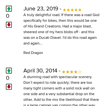
June 23, 2019 -
0
A truly delightful road. If there was a road God
specifically for bikes, then this would be one
of His Grand Creations. Had a major blast,
sheered one of my hero blobs off - and this
was on a Ducati Diavel. I'd do this road again
and again...
Red Dragon
April 30, 2014 -
0
A stunning road with spectacular scenery.
Don’t expect to ride quickly; there are too
many tight corners with a solid rock wall on
one side and a very substantial drop on the
other. Add to the mix the likelihood that there
is a large camper van coming the other way