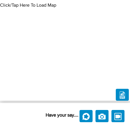
Click/Tap Here To Load Map
Have your say....