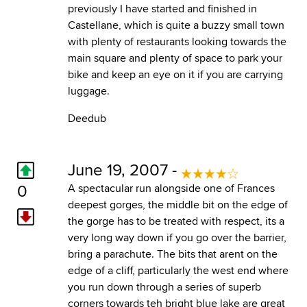
previously I have started and finished in
Castellane, which is quite a buzzy small town
with plenty of restaurants looking towards the
main square and plenty of space to park your
bike and keep an eye on it if you are carrying
luggage.
Deedub
June 19, 2007 -
0
A spectacular run alongside one of Frances
deepest gorges, the middle bit on the edge of
the gorge has to be treated with respect, its a
very long way down if you go over the barrier,
bring a parachute. The bits that arent on the
edge of a cliff, particularly the west end where
you run down through a series of superb
corners towards teh bright blue lake are great