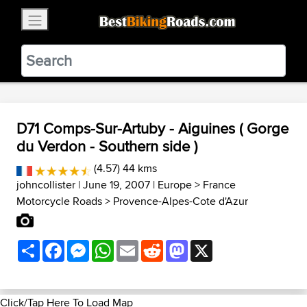
×
BestBikingRoads
Static Motion
3.99 - In Google Play
VIEW
D71 Comps-Sur-Artuby - Aiguines ( Gorge
du Verdon - Southern side )
(4.57) 44 kms
johncollister
| June 19, 2007 |
Europe
>
France
Motorcycle Roads
>
Provence-Alpes-Cote d'Azur
Share
Facebook
Messenger
WhatsApp
Email
Reddit
Mastodon
X
Click/Tap Here To Load Map