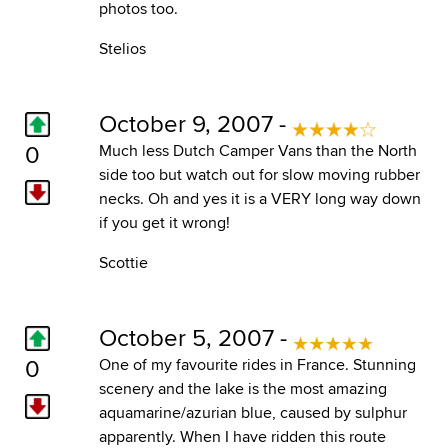
photos too.
Stelios
October 9, 2007 -
0
Much less Dutch Camper Vans than the North
side too but watch out for slow moving rubber
necks. Oh and yes it is a VERY long way down
if you get it wrong!
Scottie
October 5, 2007 -
0
One of my favourite rides in France. Stunning
scenery and the lake is the most amazing
aquamarine/azurian blue, caused by sulphur
apparently. When I have ridden this route