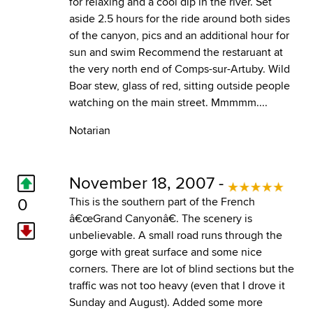
for relaxing and a cool dip in the river. Set
aside 2.5 hours for the ride around both sides
of the canyon, pics and an additional hour for
sun and swim Recommend the restaruant at
the very north end of Comps-sur-Artuby. Wild
Boar stew, glass of red, sitting outside people
watching on the main street. Mmmmm....
Notarian
November 18, 2007 -
0
This is the southern part of the French
â€œGrand Canyonâ€. The scenery is
unbelievable. A small road runs through the
gorge with great surface and some nice
corners. There are lot of blind sections but the
traffic was not too heavy (even that I drove it
Sunday and August). Added some more