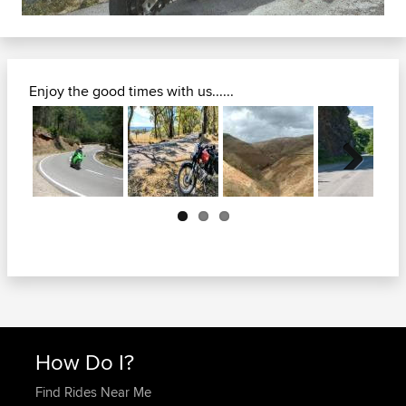
Enjoy the good times with us......
Next
How Do I?
Find Rides Near Me