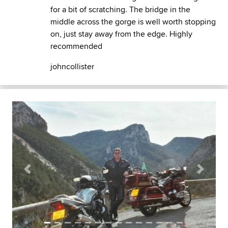
for a bit of scratching. The bridge in the
middle across the gorge is well worth stopping
on, just stay away from the edge. Highly
recommended
johncollister
Previous
Next