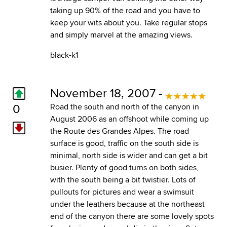
taking up 90% of the road and you have to
keep your wits about you. Take regular stops
and simply marvel at the amazing views.
black-k1
November 18, 2007 -
0
Road the south and north of the canyon in
August 2006 as an offshoot while coming up
the Route des Grandes Alpes. The road
surface is good, traffic on the south side is
minimal, north side is wider and can get a bit
busier. Plenty of good turns on both sides,
with the south being a bit twistier. Lots of
pullouts for pictures and wear a swimsuit
under the leathers because at the northeast
end of the canyon there are some lovely spots