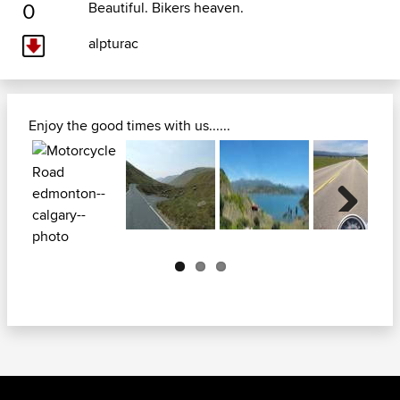
0
Beautiful. Bikers heaven.
alpturac
Enjoy the good times with us......
Next