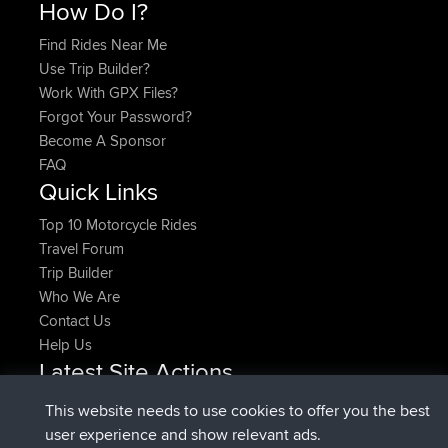
How Do I?
Find Rides Near Me
Use Trip Builder?
Work With GPX Files?
Forgot Your Password?
Become A Sponsor
FAQ
Quick Links
Top 10 Motorcycle Rides
Travel Forum
Trip Builder
Who We Are
Contact Us
Help Us
Latest Site Actions
added trip
Now
HippoFinger
Henley
This website needs to use cookies to offer you the best
joined
14 min ago
HippoFinger
BBR
user experience and show relevant ads.