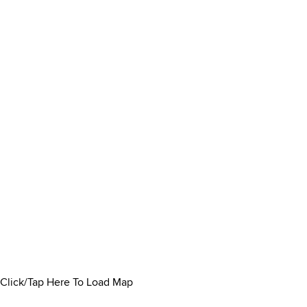
Click/Tap Here To Load Map