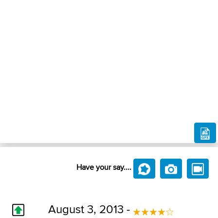
Have your say....
August 3, 2013 -