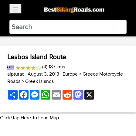
×
BestBikingRoads
Static Motion
3.99 - In Google Play
VIEW
Lesbos Island Route
(4) 187 kms
alpturac
| August 3, 2013 |
Europe
>
Greece Motorcycle
Roads
>
Greek Islands
Share
Facebook
Messenger
WhatsApp
Email
Reddit
Mastodon
X
Click/Tap Here To Load Map