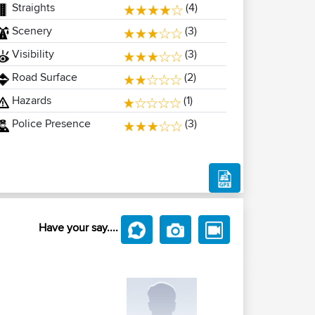
Straights
(4)
Scenery
(3)
Visibility
(3)
Road Surface
(2)
Hazards
(1)
Police Presence
(3)
Have your say....