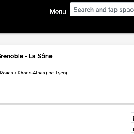
Menu
Grenoble - La Sône
 Roads
>
Rhone-Alpes (inc. Lyon)