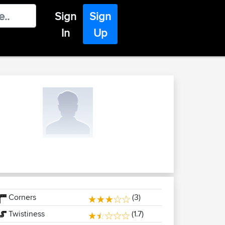
Sign
Sign
In
Up
Corners
(3)
Twistiness
(1.7)