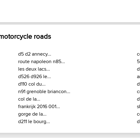
 motorcycle roads
d5 d2 annecy...
c
route napoleon n85...
5
les deux lacs...
d
d526 d926 le...
a
d110 col du...
d
n91 grenoble briancon...
c
col de la...
d
frankrijk 2016 001...
s
gorge de la...
c
d211 le bourg...
d