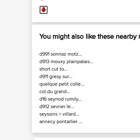
You might also like these nearby
d991 sonnaz motz...
d913 mouxy plainpalais...
short cut to...
d911 gresy sur...
quelque petit colle...
col du grand...
d16 seynod rumily...
d912 sevrier le...
seyssins > villard...
annecy pontarlier ...