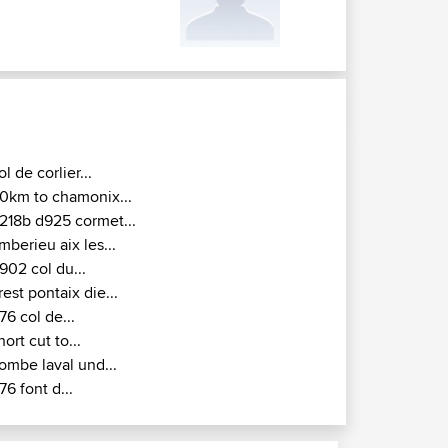
ol de corlier...
0km to chamonix...
218b d925 cormet...
mberieu aix les...
902 col du...
rest pontaix die...
76 col de...
hort cut to...
ombe laval und...
76 font d...