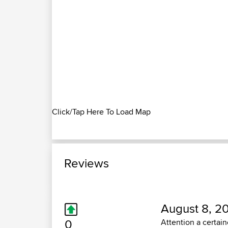
Click/Tap Here To Load Map
Reviews
August 8, 20
0
Attention a certai