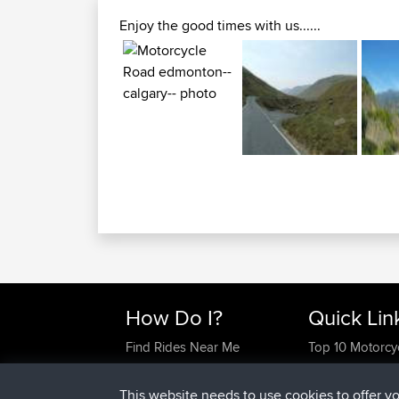
Enjoy the good times with us......
How Do I?
Quick Lin
Find Rides Near Me
Top 10 Motorcy
Use Trip Builder?
Travel Forum
Work With GPX Files?
Trip Builder
This website needs to use cookies to offer y