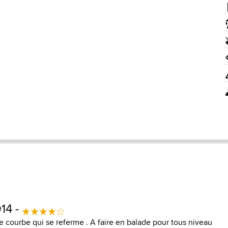
14 -
ne courbe qui se referme . A faire en balade pour tous niveau