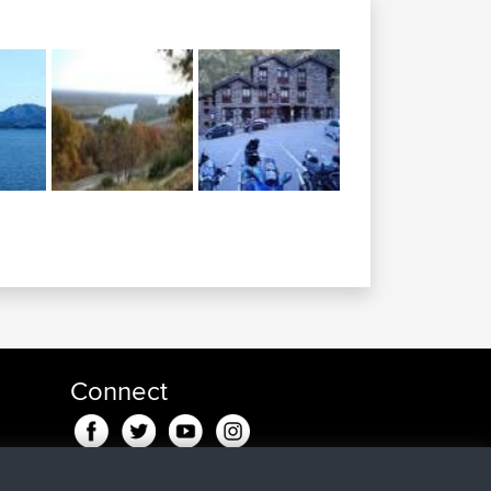
Connect