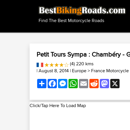
Find The Best Motorcycle Roads
Petit Tours Sympa : Chambéry - 
(4) 220 kms
| August 8, 2014 |
Europe
>
France Motorcycle
Share
Facebook
Messenger
WhatsApp
Email
Reddit
Mastodon
X
Click/Tap Here To Load Map