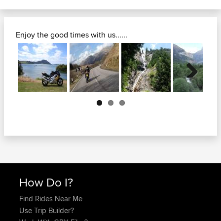
Enjoy the good times with us......
Next
How Do I?
Find Rides Near Me
Use Trip Builder?