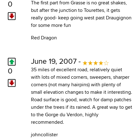
0
The first part from Grasse is no great shakes,
but after the junction to Tourettes, it gets
really good- keep going west past Draugignon
for some more fun
Red Dragon
June 19, 2007 -
0
35 miles of excellent road, relatively quiet
with lots of mixed corners, sweepers, sharper
corners (not many hairpins) with plenty of
small elevation changes to make it interesting.
Road surface is good, watch for damp patches
under the trees if its rained. A great way to get
to the Gorge du Verdon, highly
recommended.
johncollister