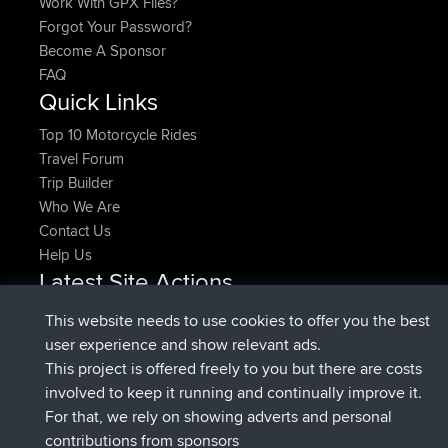
Work With GPX Files?
Forgot Your Password?
Become A Sponsor
FAQ
Quick Links
Top 10 Motorcycle Rides
Travel Forum
Trip Builder
Who We Are
Contact Us
Help Us
Latest Site Actions
joined
Now
pastyrhd
BBR
This website needs to use cookies to offer you the best
joined
4 min ago
majorupset
BBR
user experience and show relevant ads.
added trip
11 hrs, 36 min ago
HippoFinger
Henley
This project is offered freely to you but there are costs
joined
11 hrs, 50 min ago
HippoFinger
BBR
involved to keep it running and continually improve it.
added trip
16 hrs, 19 min ago
MindtheEagle
Ireland
For that, we rely on showing adverts and personal
added route from
Erikkreuk
Mobile App
Rondje
contributions from sponsors