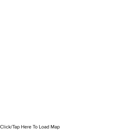
Click/Tap Here To Load Map