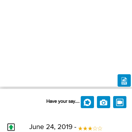
Have your say....
June 24, 2019 -