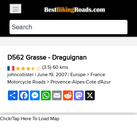
×
BestBikingRoads
Static Motion
3.99 - In Google Play
VIEW
D562 Grasse - Draguignan
(3.5) 60 kms
johncollister
| June 19, 2007 |
Europe
>
France
Motorcycle Roads
>
Provence-Alpes-Cote d'Azur
Share
Facebook
Messenger
WhatsApp
Email
Reddit
Mastodon
X
Click/Tap Here To Load Map