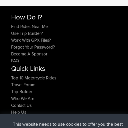
How Do I?
Find Rides Near Me
Use Trip Builder?
Work With GPX Files?
Forgot Your Password?
Become A Sponsor
FAQ
Quick Links
Top 10 Motorcycle Rides
Travel Forum
Trip Builder
Who We Are
Contact Us
Help Us
Latest Site Actions
This website needs to use cookies to offer you the best