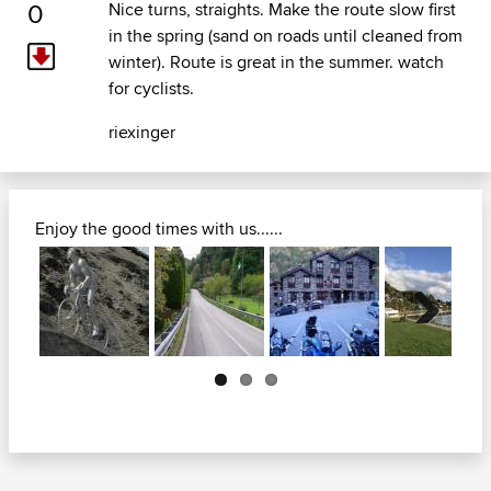
0
Nice turns, straights. Make the route slow first
in the spring (sand on roads until cleaned from
winter). Route is great in the summer. watch
for cyclists.
riexinger
Enjoy the good times with us......
Next