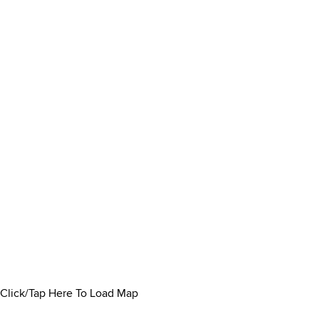
Click/Tap Here To Load Map