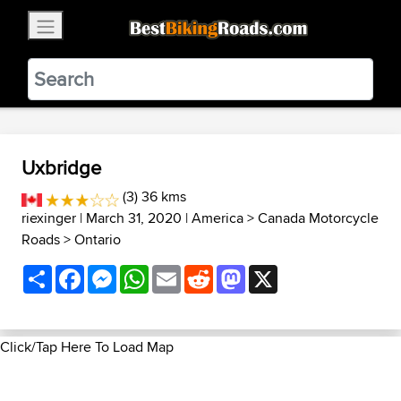
×
BestBikingRoads
Static Motion
3.99 - In Google Play
VIEW
Uxbridge
(3) 36 kms
riexinger
| March 31, 2020 |
America
>
Canada Motorcycle
Roads
>
Ontario
Share
Facebook
Messenger
WhatsApp
Email
Reddit
Mastodon
X
Click/Tap Here To Load Map