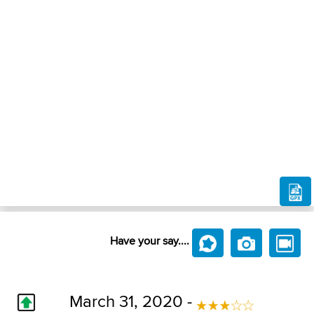
Have your say....
March 31, 2020 -