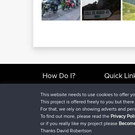
How Do I?
Quick Lin
Find Rides Near Me
Top 10 Motorcy
Use Trip Builder?
Travel Forum
This website needs to use cookies to offer y
Work With GPX Files?
Trip Builder
This project is offered freely to you but ther
Forgot Your Password?
Who We Are
For that, we rely on showing adverts and per
Become A Sponsor
Contact Us
To find out more, please read the
Privacy Pol
FAQ
Help Us
or if you really like my project please
Become
Thanks David Robertson