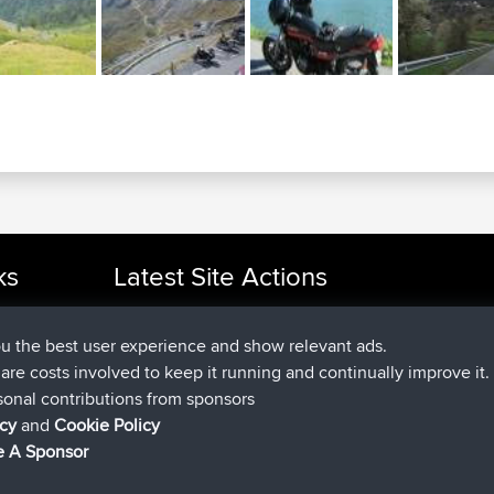
ks
Latest Site Actions
added trip
Now
cle Rides
Domwom
Holt to Home
added trip
6 min ago
Domwom
Home to Holt
ou the best user experience and show relevant ads.
joined
2 hrs, 44 min ago
Issacs
BBR
e are costs involved to keep it running and continually improve it.
joined
9 hrs, 6 min ago
pastyrhd
BBR
sonal contributions from sponsors
joined
9 hrs, 11 min ago
majorupset
BBR
icy
and
Cookie Policy
added trip
20 hrs, 42 min ago
HippoFinger
Henley
 A Sponsor