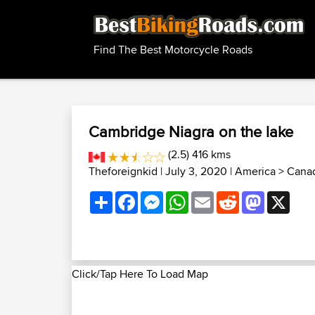
Find The Best Motorcycle Roads
Cambridge Niagra on the lake
(2.5) 416 kms
Theforeignkid
| July 3, 2020 |
America
>
Canad
Share
Facebook
Messenger
WhatsApp
Email
Reddit
Mastodon
X
Click/Tap Here To Load Map