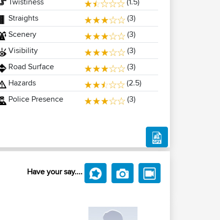
Twistiness
(1.5)
Straights
(3)
Scenery
(3)
Visibility
(3)
Road Surface
(3)
Hazards
(2.5)
Police Presence
(3)
Have your say....