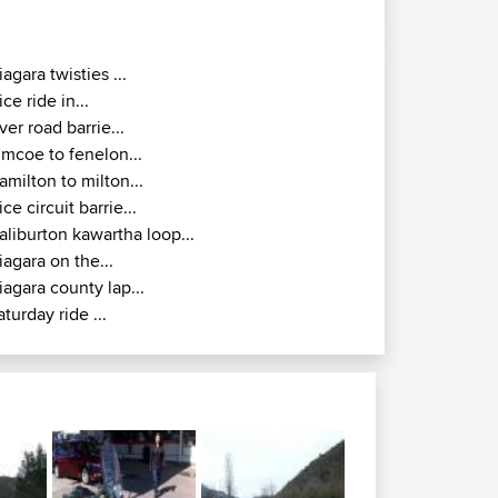
iagara twisties ...
ice ride in...
iver road barrie...
imcoe to fenelon...
amilton to milton...
ice circuit barrie...
aliburton kawartha loop...
iagara on the...
iagara county lap...
aturday ride ...