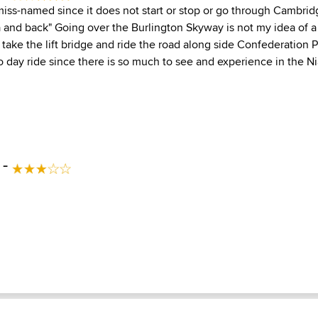
 miss-named since it does not start or stop or go through Cambrid
a and back" Going over the Burlington Skyway is not my idea of a
 take the lift bridge and ride the road along side Confederation Pa
o day ride since there is so much to see and experience in the Ni
 -