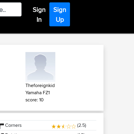
Sign
Sign
In
Up
Theforeignkid
Yamaha FZ1
score: 10
Corners
(2.5)