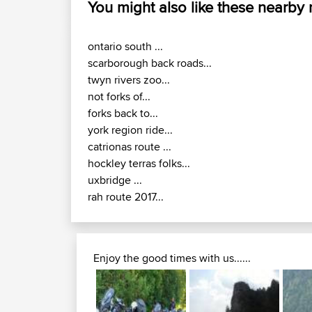
You might also like these nearby
ontario south ...
scarborough back roads...
twyn rivers zoo...
not forks of...
forks back to...
york region ride...
catrionas route ...
hockley terras folks...
uxbridge ...
rah route 2017...
Enjoy the good times with us......