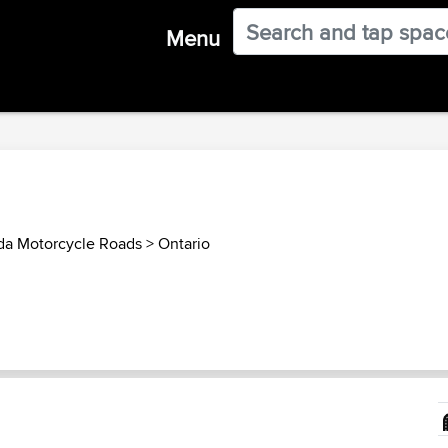
Menu
a Motorcycle Roads
>
Ontario