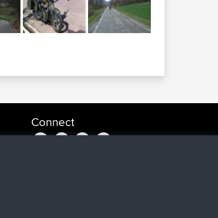
Connect