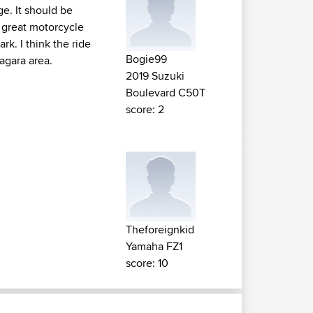
ge. It should be
 great motorcycle
rk. I think the ride
Bogie99
agara area.
2019 Suzuki
Boulevard C50T
score: 2
Theforeignkid
Yamaha FZ1
score: 10