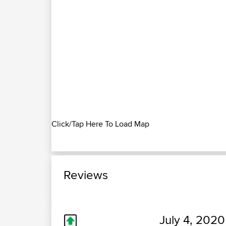
Click/Tap Here To Load Map
Reviews
July 4, 2020