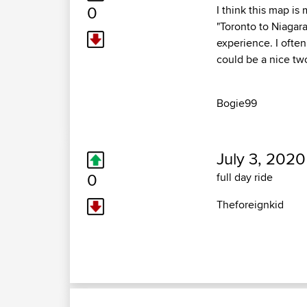
0
I think this map is
"Toronto to Niagar
experience. I often
could be a nice tw
Bogie99
July 3, 2020
0
full day ride
Theforeignkid