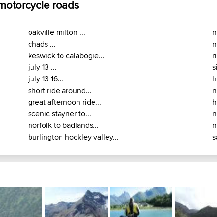
 motorcycle roads
oakville milton ...
n
chads ...
n
keswick to calabogie...
r
july 13 ...
s
july 13 16...
h
short ride around...
n
great afternoon ride...
h
scenic stayner to...
n
norfolk to badlands...
n
burlington hockley valley...
s