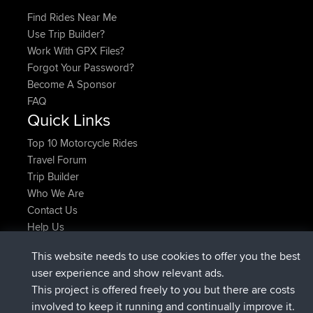
Find Rides Near Me
Use Trip Builder?
Work With GPX Files?
Forgot Your Password?
Become A Sponsor
FAQ
Quick Links
Top 10 Motorcycle Rides
Travel Forum
Trip Builder
Who We Are
Contact Us
Help Us
Latest Site Actions
This website needs to use cookies to offer you the best
joined
Now
JimmyGER
BBR
user experience and show relevant ads.
joined
6 hrs, 21 min ago
JakMartin
BBR
This project is offered freely to you but there are costs
joined
8 hrs, 16 min ago
TimoLiam
BBR
involved to keep it running and continually improve it.