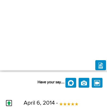
Have your say....
April 6, 2014 -