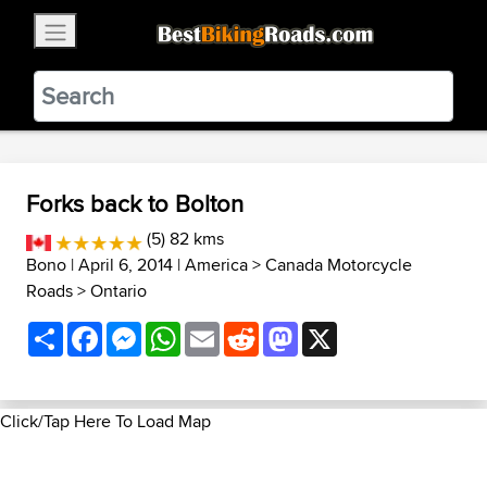
×
BestBikingRoads
Static Motion
3.99 - In Google Play
VIEW
Forks back to Bolton
(5) 82 kms
Bono
| April 6, 2014 |
America
>
Canada Motorcycle
Roads
>
Ontario
Share
Facebook
Messenger
WhatsApp
Email
Reddit
Mastodon
X
Click/Tap Here To Load Map