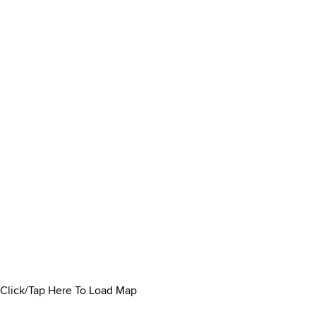
Click/Tap Here To Load Map