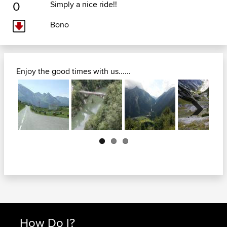
0
Simply a nice ride!!
Bono
Enjoy the good times with us......
Next
How Do I?