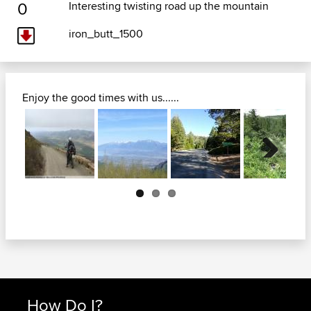
0
Interesting twisting road up the mountain
iron_butt_1500
Enjoy the good times with us......
Next
How Do I?