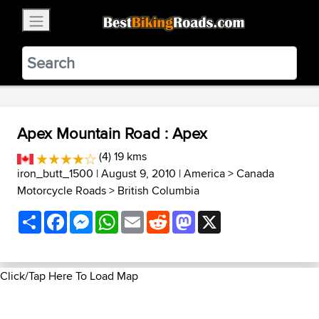
×
BestBikingRoads
Static Motion
3.99 - In Google Play
VIEW
Apex Mountain Road : Apex
(4) 19 kms
iron_butt_1500
| August 9, 2010 |
America
>
Canada
Motorcycle Roads
>
British Columbia
Share
Facebook
Messenger
WhatsApp
Email
Reddit
Mastodon
X
Click/Tap Here To Load Map