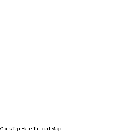
Click/Tap Here To Load Map