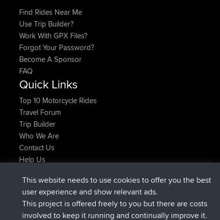
Find Rides Near Me
Use Trip Builder?
Work With GPX Files?
Forgot Your Password?
Become A Sponsor
FAQ
Quick Links
Top 10 Motorcycle Rides
Travel Forum
Trip Builder
Who We Are
Contact Us
Help Us
Latest Site Actions
This website needs to use cookies to offer you the best
joined
Now
AndyMn
BBR
user experience and show relevant ads.
joined
2 hrs, 28 min ago
Atanas
BBR
This project is offered freely to you but there are costs
joined
12 hrs, 12 min ago
JimmyGER
BBR
involved to keep it running and continually improve it.