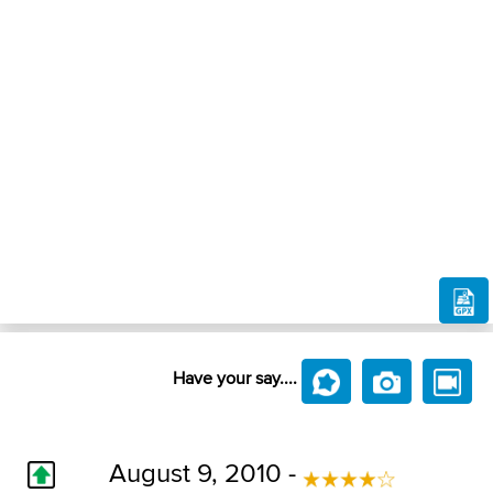
Have your say....
August 9, 2010 -