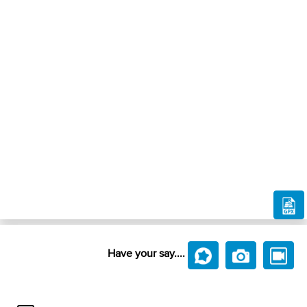
Have your say....