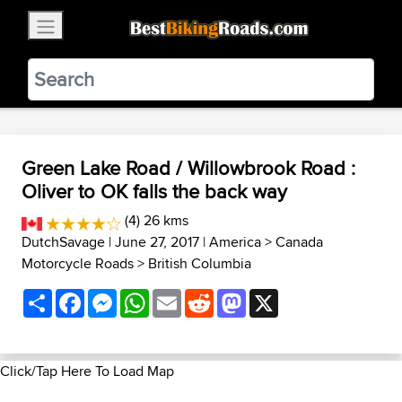
×
BestBikingRoads
Static Motion
3.99 - In Google Play
VIEW
Green Lake Road / Willowbrook Road :
Oliver to OK falls the back way
(4) 26 kms
DutchSavage
| June 27, 2017 |
America
>
Canada
Motorcycle Roads
>
British Columbia
Share
Facebook
Messenger
WhatsApp
Email
Reddit
Mastodon
X
Click/Tap Here To Load Map