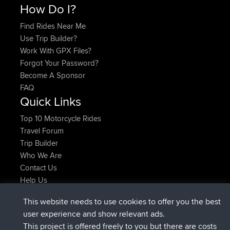
How Do I?
Find Rides Near Me
Use Trip Builder?
Work With GPX Files?
Forgot Your Password?
Become A Sponsor
FAQ
Quick Links
Top 10 Motorcycle Rides
Travel Forum
Trip Builder
Who We Are
Contact Us
Help Us
Latest Site Actions
This website needs to use cookies to offer you the best
added trip
Now
Domwom
Holt to Home
user experience and show relevant ads.
added trip
6 min ago
Domwom
Home to Holt
This project is offered freely to you but there are costs