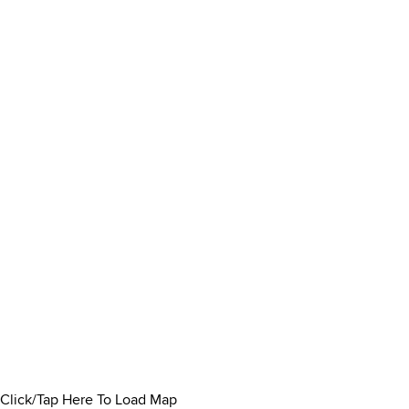
Click/Tap Here To Load Map