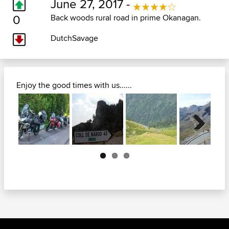
June 27, 2017 -
0
Back woods rural road in prime Okanagan.
DutchSavage
Enjoy the good times with us......
Next