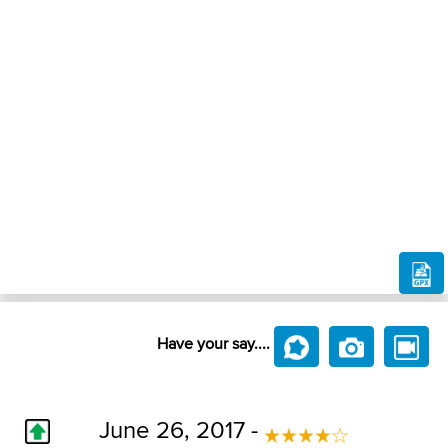
Have your say....
June 26, 2017 -