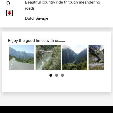
0
Beautiful country ride through meandering
roads.
DutchSavage
Enjoy the good times with us......
Next