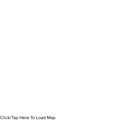
Click/Tap Here To Load Map