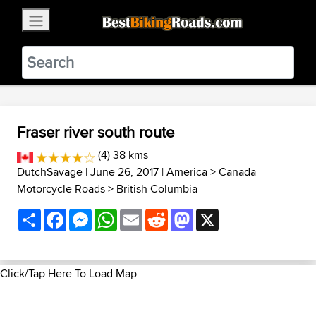
×
BestBikingRoads
Static Motion
3.99 - In Google Play
VIEW
Fraser river south route
(4) 38 kms
DutchSavage
| June 26, 2017 |
America
>
Canada
Motorcycle Roads
>
British Columbia
Share
Facebook
Messenger
WhatsApp
Email
Reddit
Mastodon
X
Click/Tap Here To Load Map