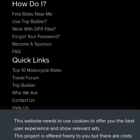
How Do I?
Find Rides Near Me
Use Trip Builder?
Work With GPX Files?
Forgot Your Password?
Become A Sponsor
FAQ
Quick Links
Top 10 Motorcycle Rides
Travel Forum
Trip Builder
Who We Are
Contact Us
Help Us
Latest Site Actions
This website needs to use cookies to offer you the best
joined
Now
JimmyGER
BBR
user experience and show relevant ads.
joined
6 hrs, 21 min ago
JakMartin
BBR
This project is offered freely to you but there are costs