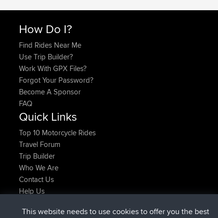
How Do I?
Find Rides Near Me
Use Trip Builder?
Work With GPX Files?
Forgot Your Password?
Become A Sponsor
FAQ
Quick Links
Top 10 Motorcycle Rides
Travel Forum
Trip Builder
Who We Are
Contact Us
Help Us
Latest Site Actions
This website needs to use cookies to offer you the best