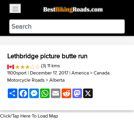
×
BestBikingRoads
Static Motion
3.99 - In Google Play
VIEW
Lethbridge picture butte run
(3) 11 kms
1100sport
| December 17, 2017 |
America
>
Canada
Motorcycle Roads
>
Alberta
Share
Facebook
Messenger
WhatsApp
Email
Reddit
Mastodon
X
Click/Tap Here To Load Map