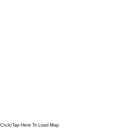
Click/Tap Here To Load Map