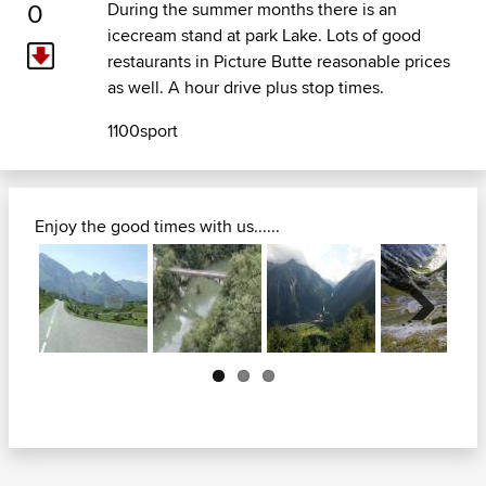
0
During the summer months there is an
icecream stand at park Lake. Lots of good
restaurants in Picture Butte reasonable prices
as well. A hour drive plus stop times.
1100sport
Enjoy the good times with us......
Next