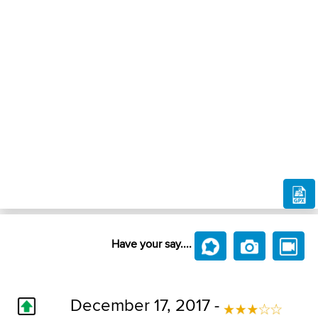
Have your say....
December 17, 2017 -