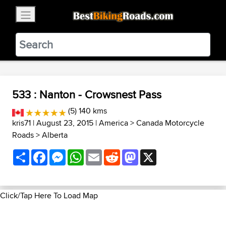
×
BestBikingRoads
Static Motion
3.99 - In Google Play
VIEW
533 : Nanton - Crowsnest Pass
(5) 140 kms
kris71
| August 23, 2015 |
America
>
Canada Motorcycle
Roads
>
Alberta
Share
Facebook
Messenger
WhatsApp
Email
Reddit
Mastodon
X
Click/Tap Here To Load Map