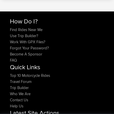
How Do I?
Find Rides Near Me
Use Trip Builder?
Work With GPX Files?
Forgot Your Password?
Become A Sponsor
FAQ
Quick Links
Top 10 Motorcycle Rides
Travel Forum
Trip Builder
Who We Are
Contact Us
Help Us
Latest Site Actions