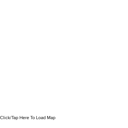
Click/Tap Here To Load Map