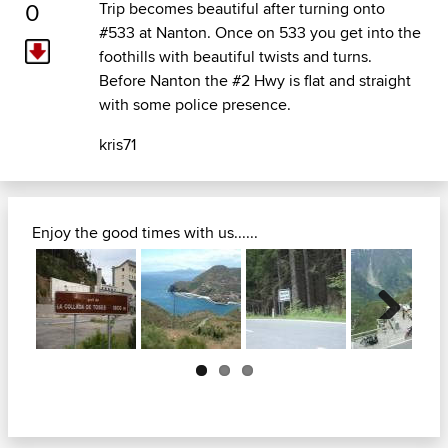
0
Trip becomes beautiful after turning onto
#533 at Nanton. Once on 533 you get into the
foothills with beautiful twists and turns.
Before Nanton the #2 Hwy is flat and straight
with some police presence.
kris71
Enjoy the good times with us......
Next