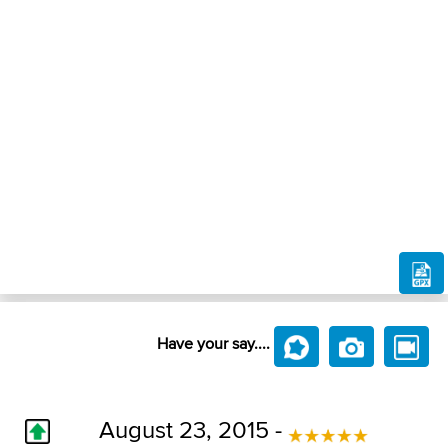
Have your say....
August 23, 2015 -