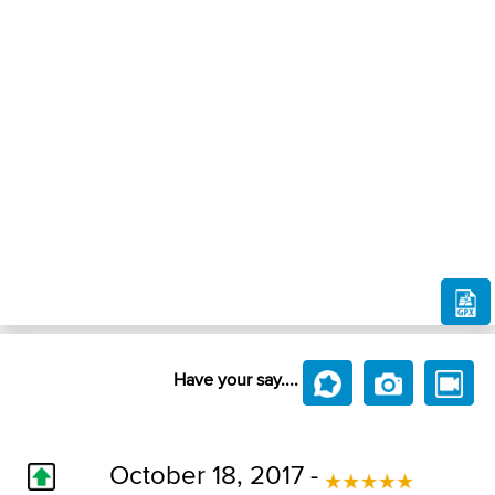
Have your say....
October 18, 2017 -