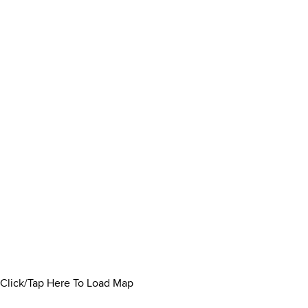
Click/Tap Here To Load Map