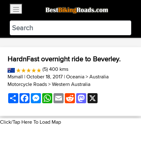
×
BestBikingRoads
Static Motion
3.99 - In Google Play
VIEW
HardnFast overnight ride to Beverley.
(5) 400 kms
Msmall
| October 18, 2017 |
Oceania
>
Australia
Motorcycle Roads
>
Western Australia
Share
Facebook
Messenger
WhatsApp
Email
Reddit
Mastodon
X
Click/Tap Here To Load Map