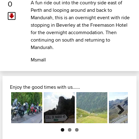
0
A fun ride out into the country side east of
Perth and looping around and back to
Mandurah, this is an overnight event with ride
stopping in Beverley at the Freemason Hotel
for the overnight accommodation. Then
continuing on south and returning to
Mandurah.
Msmall
Enjoy the good times with us......
Next