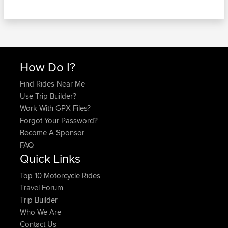
How Do I?
Find Rides Near Me
Use Trip Builder?
Work With GPX Files?
Forgot Your Password?
Become A Sponsor
FAQ
Quick Links
Top 10 Motorcycle Rides
Travel Forum
Trip Builder
Who We Are
Contact Us