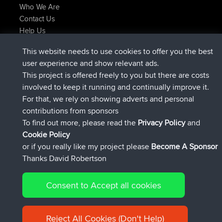
Who We Are
Contact Us
Help Us
Latest Site Actions
This website needs to use cookies to offer you the best
joined
Now
lucious
BBR
user experience and show relevant ads.
added trip
5 hrs, 18 min ago
Kristine
test
This project is offered freely to you but there are costs
joined
5 hrs, 43 min ago
Kristine
BBR
involved to keep it running and continually improve it.
added trip
7 hrs, 35 min ago
tmc119
USA 2027
For that, we rely on showing adverts and personal
added trip
17 hrs, 36 min ago
Domwom
Holt to Home
contributions from sponsors
added trip
17 hrs, 42 min ago
Domwom
Home to Holt
To find out more, please read the
Privacy Policy
and
Connect
Cookie Policy
or if you really like my project please
Become A Sponsor
Thanks David Robertson
Consent to Accept all cookies
© 2026 David Robertson |
|
|
Sitemap
Privacy Policy
Cookie
| 54596 Members
Policy
Reject All Cookies (Don't Help)