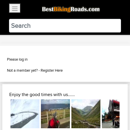
×
BestBikingRoads
Static Motion
3.99 - In Google Play
VIEW
Please log in
Not a member yet? -
Register Here
Enjoy the good times with us......
Next