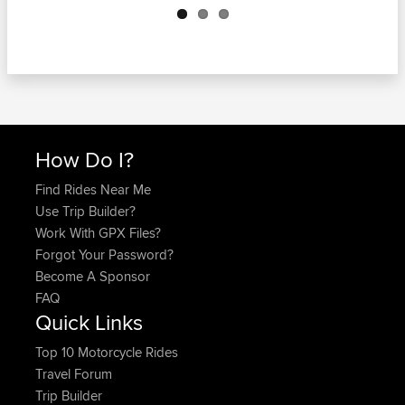
How Do I?
Find Rides Near Me
Use Trip Builder?
Work With GPX Files?
Forgot Your Password?
Become A Sponsor
FAQ
Quick Links
Top 10 Motorcycle Rides
Travel Forum
Trip Builder