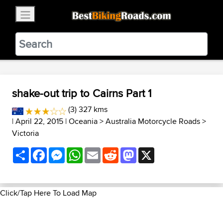
×
BestBikingRoads
Static Motion
3.99 - In Google Play
VIEW
shake-out trip to Cairns Part 1
(3) 327 kms
| April 22, 2015 |
Oceania
>
Australia Motorcycle Roads
>
Victoria
Share
Facebook
Messenger
WhatsApp
Email
Reddit
Mastodon
X
Click/Tap Here To Load Map