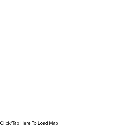
Click/Tap Here To Load Map