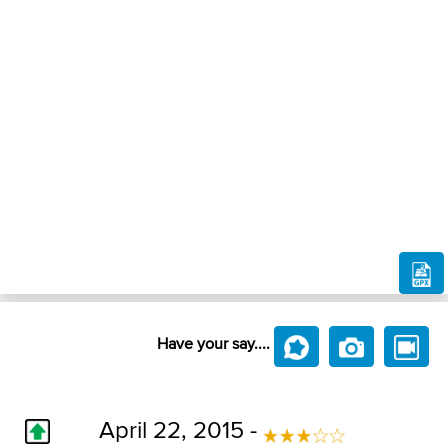
Have your say....
April 22, 2015 -