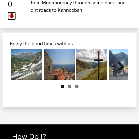
0
from Montmorency through some back- and
dirt roads to Kahncoban
Enjoy the good times with us......
Next
How Do I?