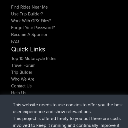
Find Rides Near Me
Use Trip Builder?
Work With GPX Files?
Forgot Your Password?
Become A Sponsor
FAQ
Quick Links
Top 10 Motorcycle Rides
Travel Forum
Trip Builder
Who We Are
Contact Us
Help Us
Latest Site Actions
This website needs to use cookies to offer you the best
added trip
Now
tmc119
USA 2027
user experience and show relevant ads.
added trip
10 hrs ago
Domwom
Holt to Home
This project is offered freely to you but there are costs
added trip
10 hrs, 7 min ago
Domwom
Home to Holt
involved to keep it running and continually improve it.