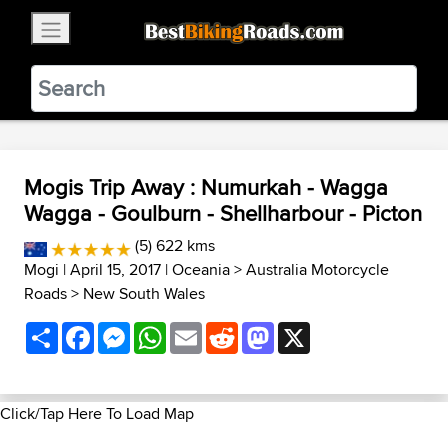
×
BestBikingRoads
Static Motion
3.99 - In Google Play
VIEW
Mogis Trip Away : Numurkah - Wagga
Wagga - Goulburn - Shellharbour - Picton
(5) 622 kms
Mogi
| April 15, 2017 |
Oceania
>
Australia Motorcycle
Roads
>
New South Wales
Share
Facebook
Messenger
WhatsApp
Email
Reddit
Mastodon
X
Click/Tap Here To Load Map