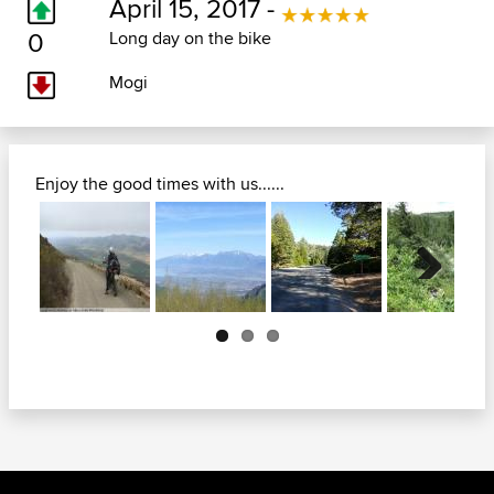
April 15, 2017 -
0
Long day on the bike
Mogi
Enjoy the good times with us......
Next