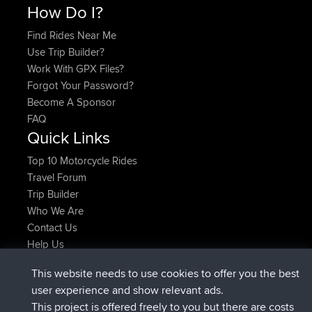
How Do I?
Find Rides Near Me
Use Trip Builder?
Work With GPX Files?
Forgot Your Password?
Become A Sponsor
FAQ
Quick Links
Top 10 Motorcycle Rides
Travel Forum
Trip Builder
Who We Are
Contact Us
Help Us
Latest Site Actions
This website needs to use cookies to offer you the best
joined
Now
AndyMn
BBR
user experience and show relevant ads.
joined
2 hrs, 28 min ago
Atanas
BBR
This project is offered freely to you but there are costs