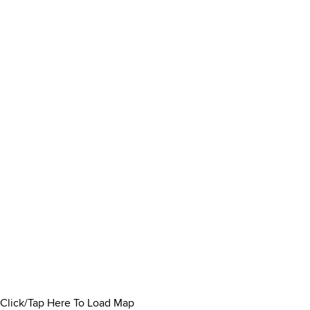
Click/Tap Here To Load Map