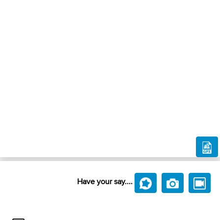
Have your say....