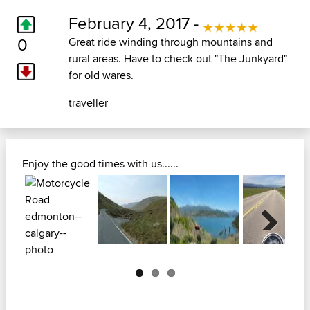
February 4, 2017 -
0
Great ride winding through mountains and
rural areas. Have to check out "The Junkyard"
for old wares.
traveller
Enjoy the good times with us......
Next