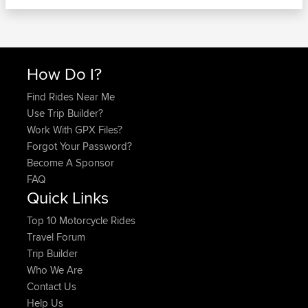
How Do I?
Find Rides Near Me
Use Trip Builder?
Work With GPX Files?
Forgot Your Password?
Become A Sponsor
FAQ
Quick Links
Top 10 Motorcycle Rides
Travel Forum
Trip Builder
Who We Are
Contact Us
Help Us