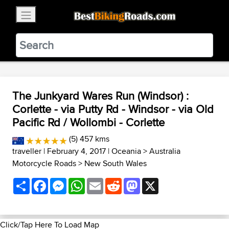
×
BestBikingRoads
Static Motion
3.99 - In Google Play
VIEW
The Junkyard Wares Run (Windsor) :
Corlette - via Putty Rd - Windsor - via Old
Pacific Rd / Wollombi - Corlette
(5) 457 kms
traveller
| February 4, 2017 |
Oceania
>
Australia
Motorcycle Roads
>
New South Wales
Share
Facebook
Messenger
WhatsApp
Email
Reddit
Mastodon
X
Click/Tap Here To Load Map