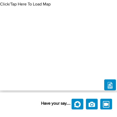
Click/Tap Here To Load Map
Have your say....