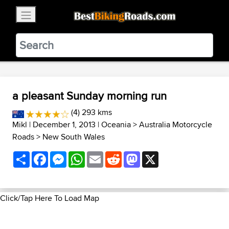
×
BestBikingRoads
Static Motion
3.99 - In Google Play
VIEW
a pleasant Sunday morning run
(4) 293 kms
Mikl
| December 1, 2013 |
Oceania
>
Australia Motorcycle
Roads
>
New South Wales
Share
Facebook
Messenger
WhatsApp
Email
Reddit
Mastodon
X
Click/Tap Here To Load Map