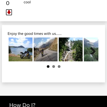
0
cool
Enjoy the good times with us......
Next
How Do I?