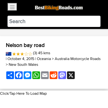
×
BestBikingRoads
Static Motion
3.99 - In Google Play
VIEW
Nelson bay road
(3) 45 kms
| October 4, 2015 |
Oceania
>
Australia Motorcycle Roads
>
New South Wales
Share
Facebook
Messenger
WhatsApp
Email
Reddit
Mastodon
X
Click/Tap Here To Load Map