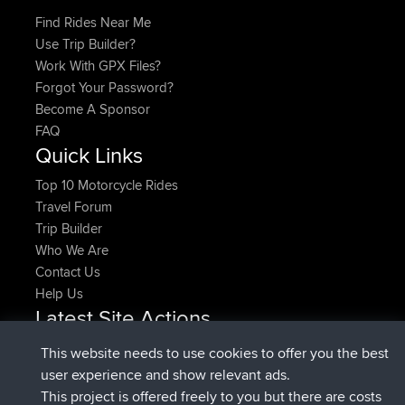
Find Rides Near Me
Use Trip Builder?
Work With GPX Files?
Forgot Your Password?
Become A Sponsor
FAQ
Quick Links
Top 10 Motorcycle Rides
Travel Forum
Trip Builder
Who We Are
Contact Us
Help Us
Latest Site Actions
joined
Now
pastyrhd
BBR
This website needs to use cookies to offer you the best
joined
4 min ago
majorupset
BBR
user experience and show relevant ads.
added trip
11 hrs, 36 min ago
HippoFinger
Henley
This project is offered freely to you but there are costs