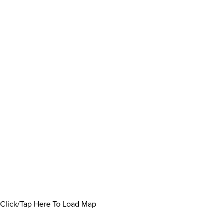
Click/Tap Here To Load Map