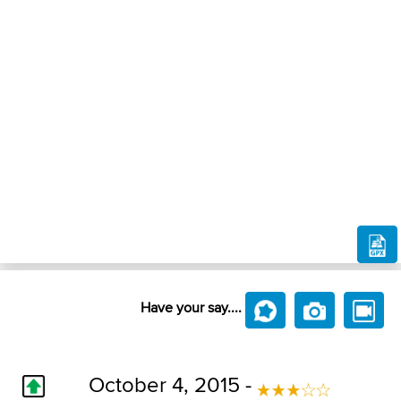
Have your say....
October 4, 2015 -