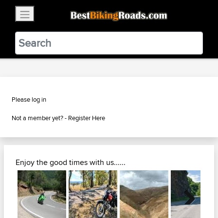
×
BestBikingRoads
Static Motion
3.99 - In Google Play
VIEW
Please log in
Not a member yet? -
Register Here
Enjoy the good times with us......