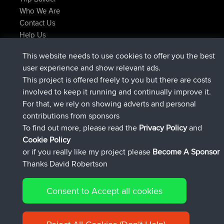
Who We Are
Contact Us
Help Us
Latest Site Actions
This website needs to use cookies to offer you the best
Deleted Route Now
joshawk
user experience and show relevant ads.
joined
9 hrs, 40 min ago
AndyMn
BBR
This project is offered freely to you but there are costs
joined
12 hrs, 8 min ago
Atanas
BBR
involved to keep it running and continually improve it.
joined
21 hrs, 52 min ago
JimmyGER
BBR
For that, we rely on showing adverts and personal
joined
Yesterday
JakMartin
BBR
contributions from sponsors
joined
Yesterday
TimoLiam
BBR
To find out more, please read the
Privacy Policy
and
Connect
Cookie Policy
or if you really like my project please
Become A Sponsor
Thanks David Robertson
Consent to Accept all cookies
© 2026 David Robertson |
|
|
Sitemap
Privacy Policy
Cookie
| 54613 Members
Policy