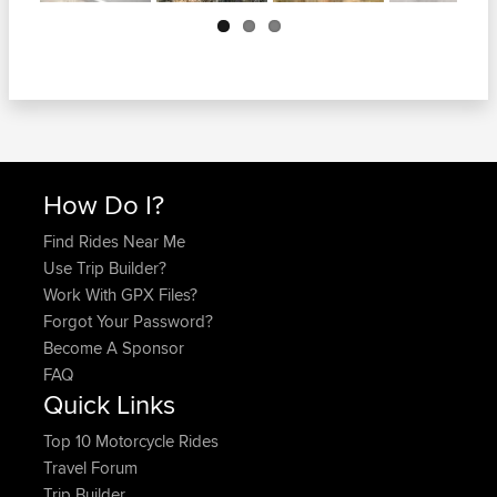
Next
How Do I?
Find Rides Near Me
Use Trip Builder?
Work With GPX Files?
Forgot Your Password?
Become A Sponsor
FAQ
Quick Links
Top 10 Motorcycle Rides
Travel Forum
Trip Builder