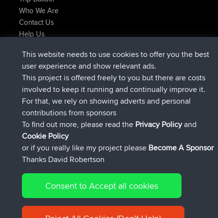
Who We Are
Contact Us
Help Us
Latest Site Actions
This website needs to use cookies to offer you the best
added trip
Now
Domwom
Holt to Home
user experience and show relevant ads.
added trip
6 min ago
Domwom
Home to Holt
This project is offered freely to you but there are costs
joined
2 hrs, 44 min ago
Issacs
BBR
involved to keep it running and continually improve it.
joined
9 hrs, 6 min ago
pastyrhd
BBR
For that, we rely on showing adverts and personal
joined
9 hrs, 11 min ago
majorupset
BBR
contributions from sponsors
added trip
20 hrs, 42 min ago
HippoFinger
Henley
To find out more, please read the
Privacy Policy
and
Connect
Cookie Policy
or if you really like my project please
Become A Sponsor
Thanks David Robertson
Consent to Accept all cookies
© 2026 David Robertson |
|
|
Sitemap
Privacy Policy
Cookie
| 54596 Members
Policy