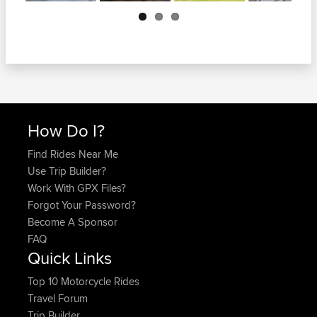
Next
How Do I?
Find Rides Near Me
Use Trip Builder?
Work With GPX Files?
Forgot Your Password?
Become A Sponsor
FAQ
Quick Links
Top 10 Motorcycle Rides
Travel Forum
Trip Builder