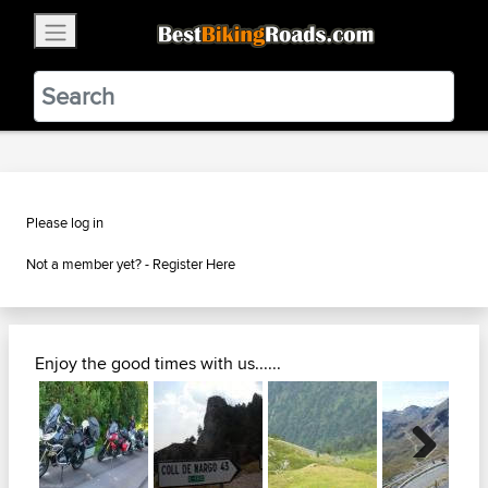
×
BestBikingRoads
Static Motion
3.99 - In Google Play
VIEW
Please log in
Not a member yet? -
Register Here
Enjoy the good times with us......