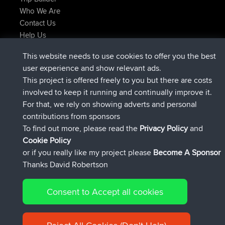
Who We Are
Contact Us
Help Us
Latest Site Actions
This website needs to use cookies to offer you the best
joined
Now
helsinsky
BBR
user experience and show relevant ads.
joined
3 hrs, 40 min ago
ItzChaos
BBR
This project is offered freely to you but there are costs
joined
12 hrs, 40 min ago
denerocharles
BBR
involved to keep it running and continually improve it.
joined
12 hrs, 45 min ago
TheMagus
BBR
For that, we rely on showing adverts and personal
joined
12 hrs, 50 min ago
popovazari
BBR
contributions from sponsors
joined
14 hrs, 18 min ago
DeadOutside
BBR
To find out more, please read the
Privacy Policy
and
Connect
Cookie Policy
or if you really like my project please
Become A Sponsor
Thanks David Robertson
Consent to Accept all cookies
© 2026 David Robertson |
|
|
Sitemap
Privacy Policy
Cookie
| 54596 Members
Policy