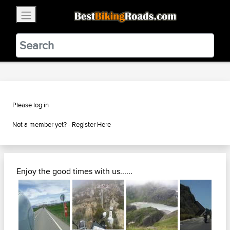
×
BestBikingRoads
Static Motion
3.99 - In Google Play
VIEW
Please log in
Not a member yet? -
Register Here
Enjoy the good times with us......