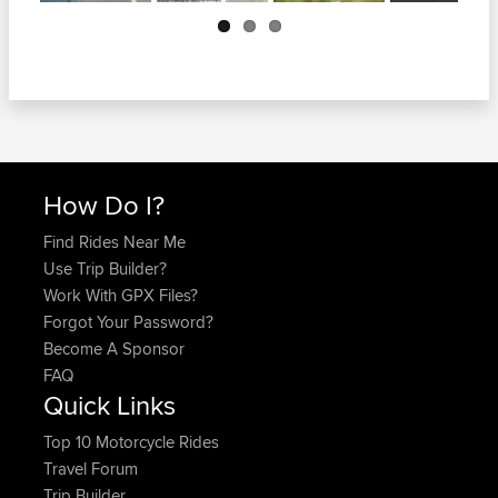
Next
How Do I?
Find Rides Near Me
Use Trip Builder?
Work With GPX Files?
Forgot Your Password?
Become A Sponsor
FAQ
Quick Links
Top 10 Motorcycle Rides
Travel Forum
Trip Builder