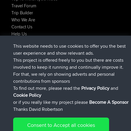
Travel Forum
Trip Builder
Who We Are
Contact Us
Help Us
Latest Site Actions
This website needs to use cookies to offer you the best
joined
Now
Atanas
BBR
user experience and show relevant ads.
joined
9 hrs, 44 min ago
JimmyGER
BBR
This project is offered freely to you but there are costs
joined
16 hrs, 5 min ago
JakMartin
BBR
involved to keep it running and continually improve it.
joined
18 hrs ago
TimoLiam
BBR
For that, we rely on showing adverts and personal
joined
Yesterday
helsinsky
BBR
contributions from sponsors
joined
Yesterday
ItzChaos
BBR
To find out more, please read the
Privacy Policy
and
Connect
Cookie Policy
or if you really like my project please
Become A Sponsor
Thanks David Robertson
Consent to Accept all cookies