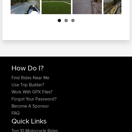
Next
How Do I?
Find Rides Near Me
Use Trip Builder?
Work With GPX Files?
Forgot Your Password?
Become A Sponsor
FAQ
Quick Links
Top 10 Motorcycle Rides