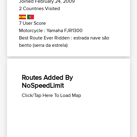
Joined February 24, 2009
2 Countries Visited
7 User Score
Motorcycle : Yamaha FJR1300
Best Route Ever Ridden : estrada nave são
bento (serra da estrela)
Routes Added By
NoSpeedLimit
Click/Tap Here To Load Map