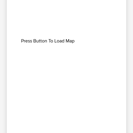
Press Button To Load Map