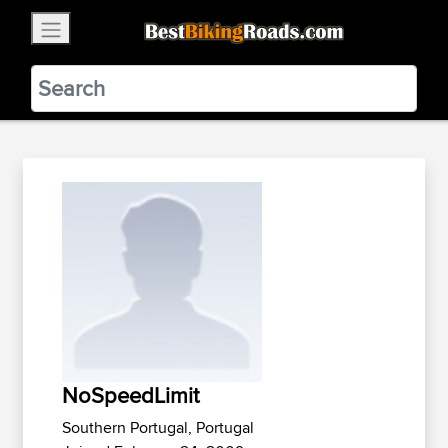
×
BestBikingRoads
Static Motion
3.99 - In Google Play
VIEW
NoSpeedLimit
Southern Portugal, Portugal