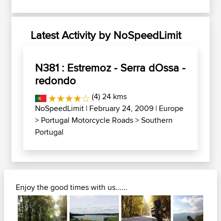
Latest Activity by NoSpeedLimit
N381 : Estremoz - Serra dOssa -
redondo
(4) 24 kms
NoSpeedLimit
| February 24, 2009 |
Europe
>
Portugal Motorcycle Roads
>
Southern
Portugal
Enjoy the good times with us......