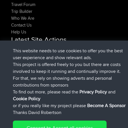
Travel Forum
Trip Builder
Who We Are
Contact Us
Help Us
Latest Site Actions
added trip
Now
HippoFinger
Henley
This website needs to use cookies to offer you the best
joined
14 min ago
HippoFinger
BBR
user experience and show relevant ads.
added trip
4 hrs, 43 min ago
MindtheEagle
Ireland
This project is offered freely to you but there are costs
added route from
Erikkreuk
Mobile App
Rondje
involved to keep it running and continually improve it.
5 hrs, 51 min ago
IJsselmaar
For that, we rely on showing adverts and personal
joined
8 hrs, 3 min ago
qusemkd
BBR
contributions from sponsors
joined
18 hrs, 23 min ago
PittigePeetje
BBR
To find out more, please read the
Privacy Policy
and
Connect
Cookie Policy
or if you really like my project please
Become A Sponsor
Thanks David Robertson
Consent to Accept all cookies