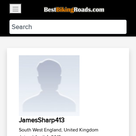
×
BestBikingRoads
Static Motion
3.99 - In Google Play
VIEW
JamesSharp413
South West England, United Kingdom