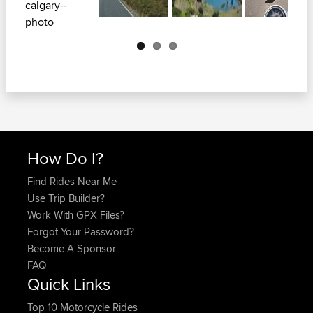
Next
How Do I?
Find Rides Near Me
Use Trip Builder?
Work With GPX Files?
Forgot Your Password?
Become A Sponsor
FAQ
Quick Links
Top 10 Motorcycle Rides