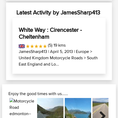
Latest Activity by JamesSharp413
White Way : Cirencester -
Cheltenham
(5) 19 kms
JamesSharp413
| April 5, 2013 |
Europe
>
United Kingdom Motorcycle Roads
>
South
East England and Lo...
Enjoy the good times with us......