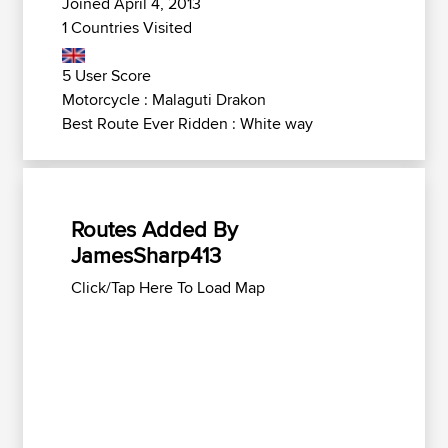
Joined April 4, 2013
1 Countries Visited
5 User Score
Motorcycle : Malaguti Drakon
Best Route Ever Ridden : White way
Routes Added By
JamesSharp413
Click/Tap Here To Load Map