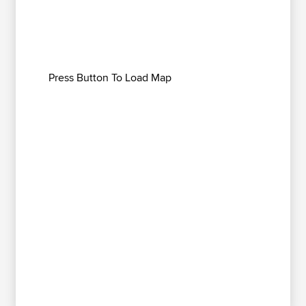
Press Button To Load Map