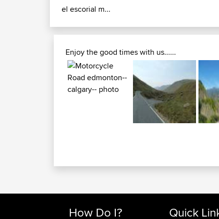
el escorial m...
Enjoy the good times with us......
How Do I?
Quick Lin