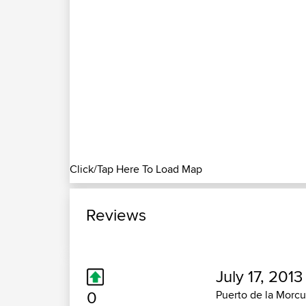
Click/Tap Here To Load Map
Reviews
July 17, 2013
0
Puerto de la Morcu