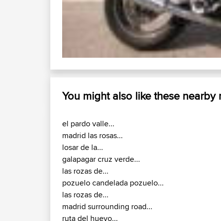
You might also like these nearby
el pardo valle...
madrid las rosas...
losar de la...
galapagar cruz verde...
las rozas de...
pozuelo candelada pozuelo...
las rozas de...
madrid surrounding road...
ruta del huevo...