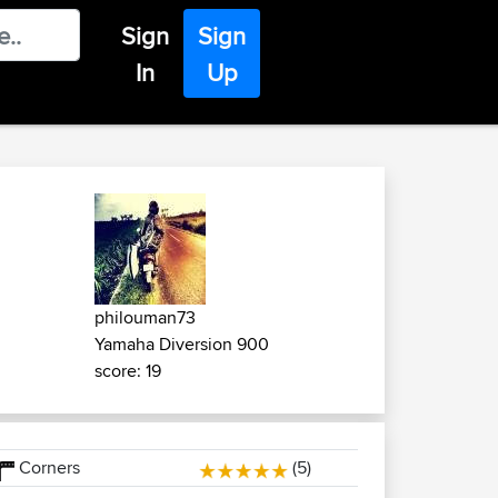
Sign
Sign
In
Up
philouman73
Yamaha Diversion 900
score: 19
Corners
(5)