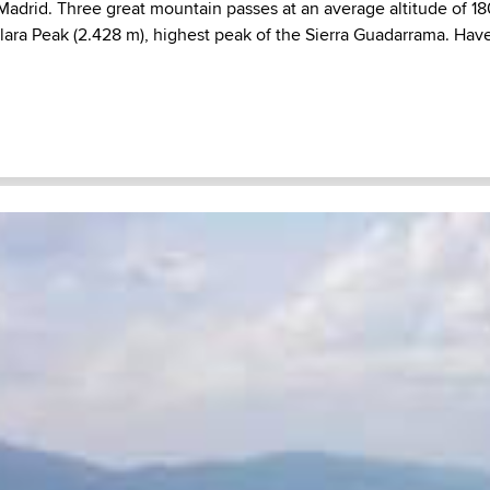
 Madrid. Three great mountain passes at an average altitude of 1
lara Peak (2.428 m), highest peak of the Sierra Guadarrama. Have