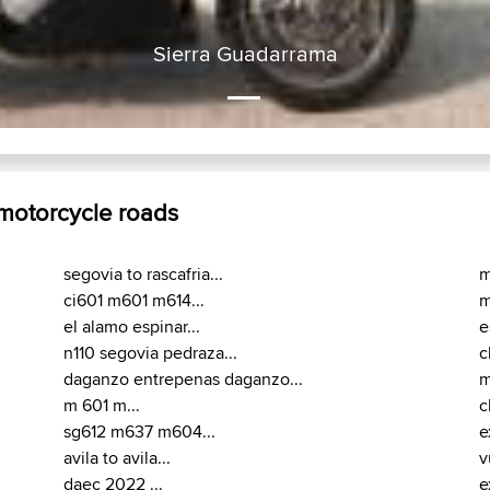
Sierra Guadarrama
 motorcycle roads
segovia to rascafria...
m
ci601 m601 m614...
m
el alamo espinar...
e
n110 segovia pedraza...
c
daganzo entrepenas daganzo...
m
m 601 m...
c
sg612 m637 m604...
e
avila to avila...
v
daec 2022 ...
e