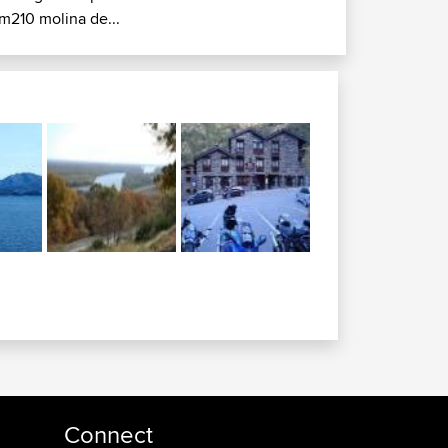
m210 molina de...
Connect