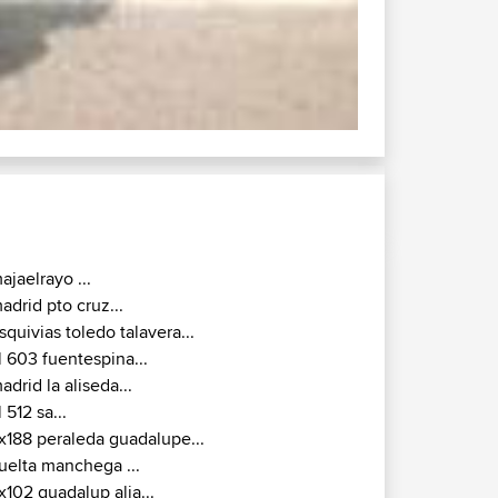
ajaelrayo ...
adrid pto cruz...
squivias toledo talavera...
l 603 fuentespina...
adrid la aliseda...
l 512 sa...
x188 peraleda guadalupe...
uelta manchega ...
x102 guadalup alia...