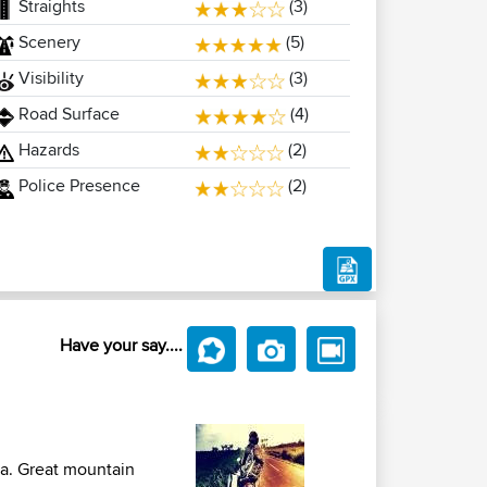
Straights
(3)
Scenery
(5)
Visibility
(3)
Road Surface
(4)
Hazards
(2)
Police Presence
(2)
Have your say....
ma. Great mountain