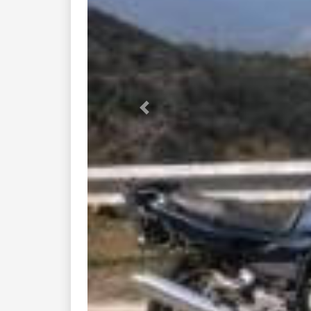
Previous