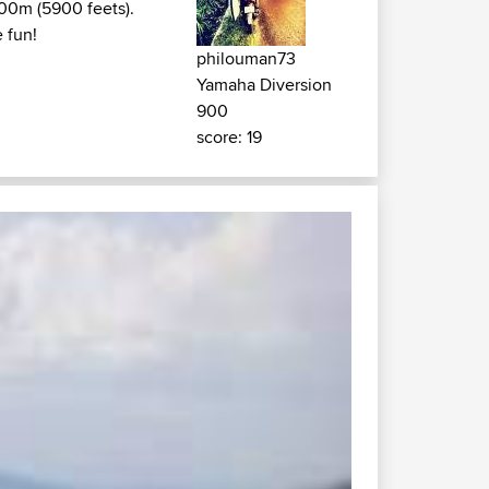
800m (5900 feets).
 fun!
philouman73
Yamaha Diversion
900
score: 19