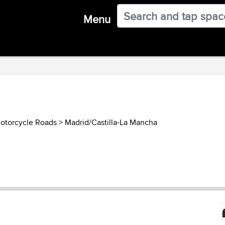
Menu
otorcycle Roads
>
Madrid/Castilla-La Mancha