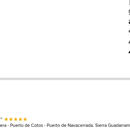
 -
era - Puerto de Cotos - Puerto de Navacerrada. Sierra Guadarra