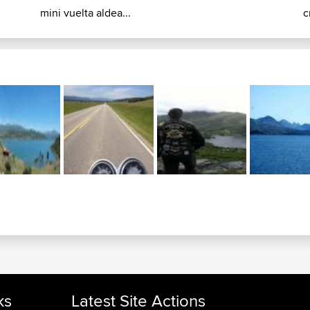
mini vuelta aldea...
c
ks
Latest Site Actions