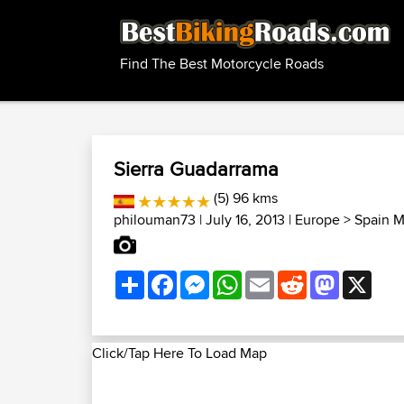
Find The Best Motorcycle Roads
Sierra Guadarrama
(5) 96 kms
philouman73
| July 16, 2013 |
Europe
>
Spain M
Share
Facebook
Messenger
WhatsApp
Email
Reddit
Mastodon
X
Click/Tap Here To Load Map