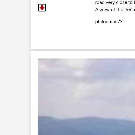
road very close to
A view of the Peña
philouman73